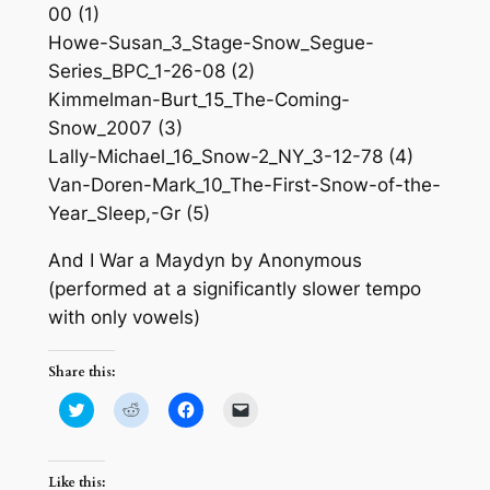
00 (1)
Howe-Susan_3_Stage-Snow_Segue-
Series_BPC_1-26-08 (2)
Kimmelman-Burt_15_The-Coming-
Snow_2007 (3)
Lally-Michael_16_Snow-2_NY_3-12-78 (4)
Van-Doren-Mark_10_The-First-Snow-of-the-
Year_Sleep,-Gr (5)
And I War a Maydyn by Anonymous
(performed at a significantly slower tempo
with only vowels)
Share this:
Click
Click
Click
Click
to
to
to
to
share
share
share
email
on
on
on
a
Twitter
Reddit
Facebook
link
(Opens
(Opens
(Opens
to
Like this: