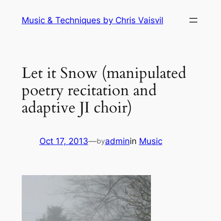
Skip
Music & Techniques by Chris Vaisvil
to
content
Let it Snow (manipulated
poetry recitation and
adaptive JI choir)
Oct 17, 2013
—
admin
in
Music
by