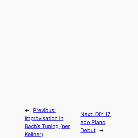
←
Previous:
Next:
DIY 17
Improvisation in
edo Piano
Bach’s Tuning (per
Debut
→
Kellner)