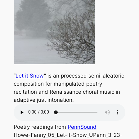
“
Let it Snow
” is an processed semi-aleatoric
composition for manipulated poetry
recitation and Renaissance choral music in
adaptive just intonation.
Poetry readings from
PennSound
Howe-Fanny_05_Let-it-Snow_UPenn_3-23-