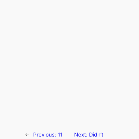
←
Previous:
11
Next:
Didn’t