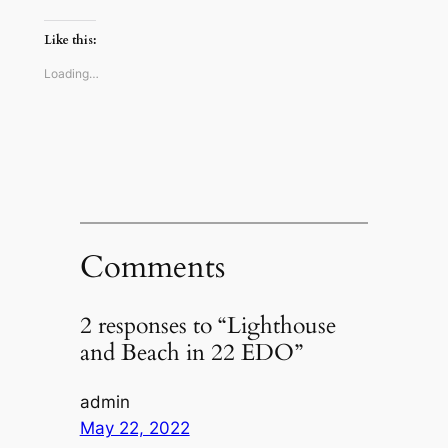
on
on
on
a
Twitter
Reddit
Facebook
link
(Opens
(Opens
(Opens
to
Like this:
in
in
in
a
new
new
new
friend
window)
window)
window)
(Opens
Loading…
in
new
window)
Comments
2 responses to “Lighthouse
and Beach in 22 EDO”
admin
May 22, 2022