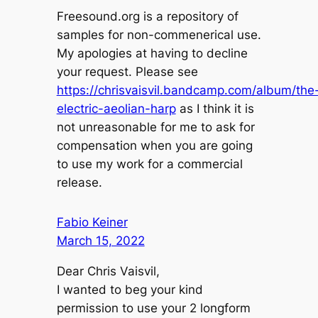
Freesound.org is a repository of
samples for non-commenerical use.
My apologies at having to decline
your request. Please see
https://chrisvaisvil.bandcamp.com/album/the
electric-aeolian-harp
as I think it is
not unreasonable for me to ask for
compensation when you are going
to use my work for a commercial
release.
Fabio Keiner
March 15, 2022
Dear Chris Vaisvil,
I wanted to beg your kind
permission to use your 2 longform