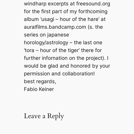
windharp excerpts at freesound.org
for the first part of my forthcoming
album ‘usagi – hour of the hare’ at
auralfilms.bandcamp.com (s. the
series on japanese
horology/astrology – the last one
‘tora – hour of the tiger’ there for
further infornation on the project). I
would be glad and honored by your
permission and collaboration!
best regards,
Fabio Keiner
Leave a Reply