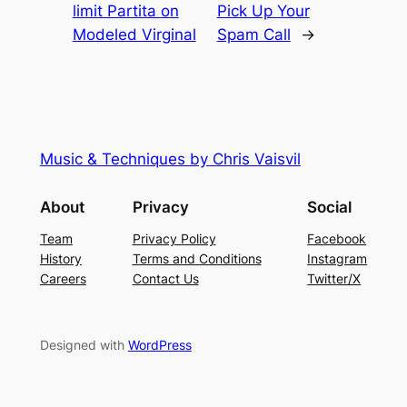
limit Partita on
Pick Up Your
Modeled Virginal
Spam Call
→
Music & Techniques by Chris Vaisvil
About
Privacy
Social
Team
Privacy Policy
Facebook
History
Terms and Conditions
Instagram
Careers
Contact Us
Twitter/X
Designed with
WordPress