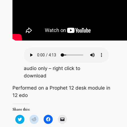
audio only – right click to
download
Performed on a Prophet 12 desk module in
12 edo
Share this:
Click
Click
Click
Click
to
to
to
to
share
share
share
email