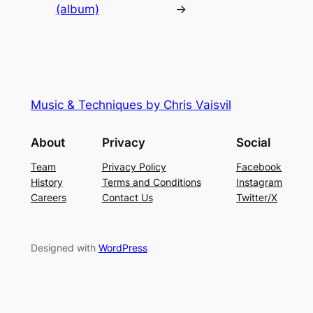
(album)
→
Music & Techniques by Chris Vaisvil
About
Privacy
Social
Team
Privacy Policy
Facebook
History
Terms and Conditions
Instagram
Careers
Contact Us
Twitter/X
Designed with
WordPress