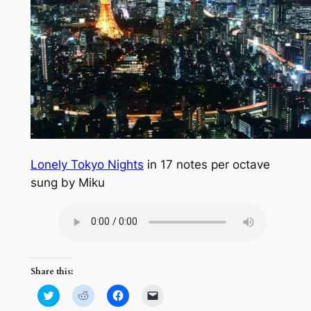
Lonely Tokyo Nights
in 17 notes per octave
sung by Miku
Share this:
Click
Click
Click
Click
to
to
to
to