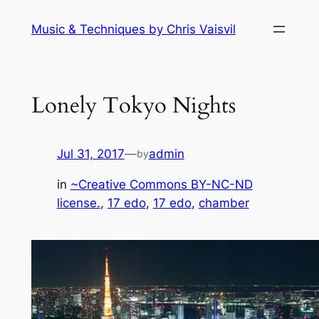
Skip
Music & Techniques by Chris Vaisvil
to
content
Lonely Tokyo Nights
Jul 31, 2017
—
admin
by
in
~Creative Commons BY-NC-ND
license.
, 
17 edo
, 
17 edo
, 
chamber