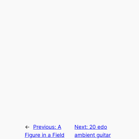
←
Previous:
A
Next:
20 edo
Figure in a Field
ambient guitar