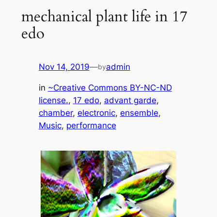
mechanical plant life in 17
edo
Nov 14, 2019
—
admin
by
in
~Creative Commons BY-NC-ND
license.
, 
17 edo
, 
advant garde
, 
chamber
, 
electronic
, 
ensemble
, 
Music
, 
performance