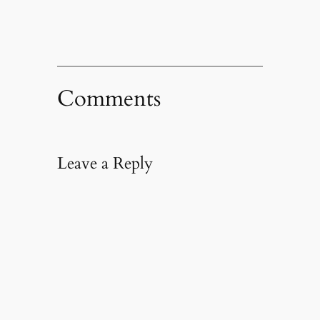
Comments
Leave a Reply