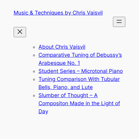
Skip
Music & Techniques by Chris Vaisvil
to
content
About Chris Vaisvil
Comparative Tuning of Debussy’s
Arabesque No. 1
Student Series – Microtonal Piano
Tuning Comparison With Tubular
Bells, Piano, and Lute
Slumber of Thought – A
Compositon Made in the Light of
Day