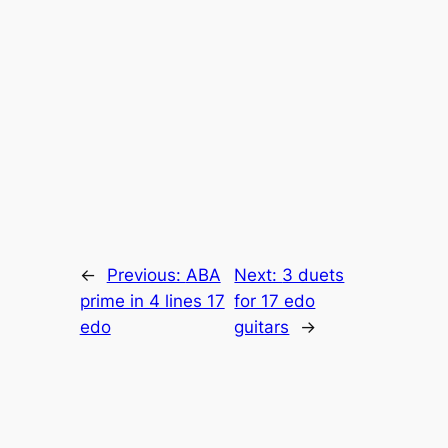
←
Previous:
ABA
Next:
3 duets
prime in 4 lines 17
for 17 edo
edo
guitars
→