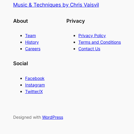
Music & Techniques by Chris Vaisvil
About
Privacy
Team
Privacy Policy
History
Terms and Conditions
Careers
Contact Us
Social
Facebook
Instagram
Twitter/X
Designed with
WordPress