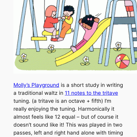
Molly’s Playground
is a short study in writing
a traditional waltz in
11 notes to the tritave
tuning. (a tritave is an octave + fifth) I’m
really enjoying the tuning. Harmonically it
almost feels like 12 equal – but of course it
doesn’t sound like it! This was played in two
passes, left and right hand alone with timing