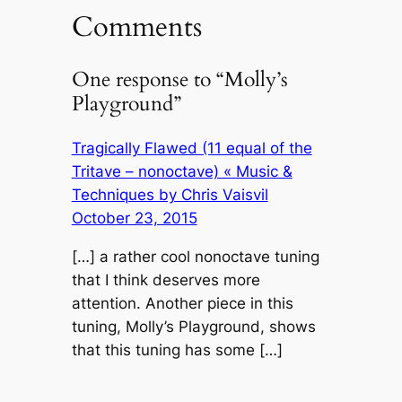
Comments
One response to “Molly’s
Playground”
Tragically Flawed (11 equal of the
Tritave – nonoctave) « Music &
Techniques by Chris Vaisvil
October 23, 2015
[…] a rather cool nonoctave tuning
that I think deserves more
attention. Another piece in this
tuning, Molly’s Playground, shows
that this tuning has some […]