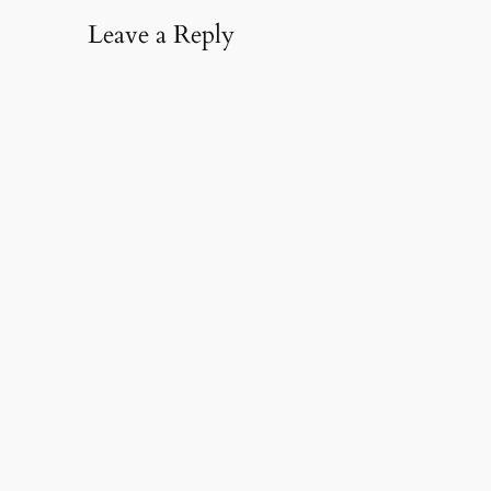
Leave a Reply