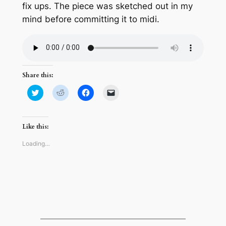
fix ups. The piece was sketched out in my
mind before committing it to midi.
Share this:
Click
Click
Click
Click
to
to
to
to
share
share
share
email
on
on
on
a
Twitter
Reddit
Facebook
link
(Opens
(Opens
(Opens
to
Like this:
in
in
in
a
new
new
new
friend
window)
window)
window)
(Opens
Loading…
in
new
window)