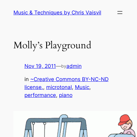
Skip
Music & Techniques by Chris Vaisvil
to
content
Molly’s Playground
Nov 19, 2011
—
admin
by
in
~Creative Commons BY-NC-ND
license.
, 
microtonal
, 
Music
, 
performance
, 
piano