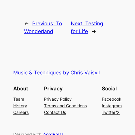
←
Previous:
To
Next:
Testing
Wonderland
for Life
→
Music & Techniques by Chris Vaisvil
About
Privacy
Social
Team
Privacy Policy
Facebook
History
Terms and Conditions
Instagram
Careers
Contact Us
Twitter/X
Designed with
WordPress