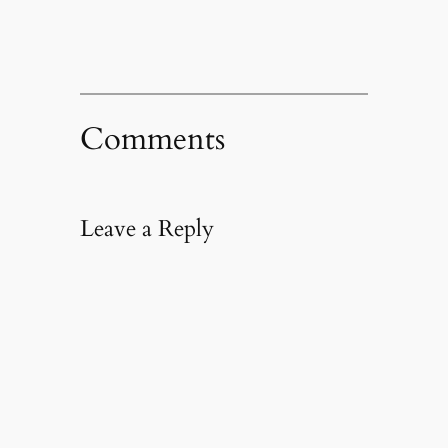
Comments
Leave a Reply