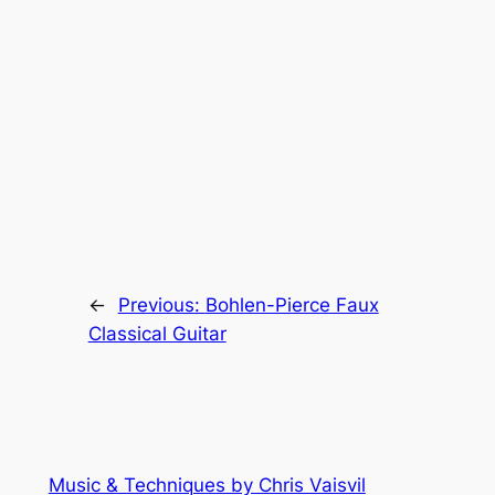
←
Previous:
Bohlen-Pierce Faux
Classical Guitar
Music & Techniques by Chris Vaisvil