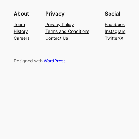
About
Privacy
Social
Team
Privacy Policy
Facebook
History
Terms and Conditions
Instagram
Careers
Contact Us
Twitter/X
Designed with
WordPress