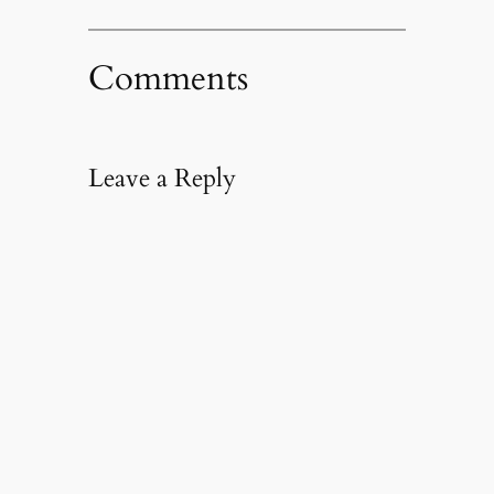
Comments
Leave a Reply