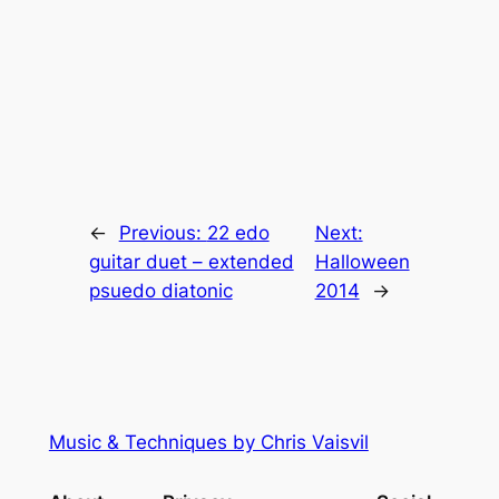
←
Previous:
22 edo
Next:
guitar duet – extended
Halloween
psuedo diatonic
2014
→
Music & Techniques by Chris Vaisvil