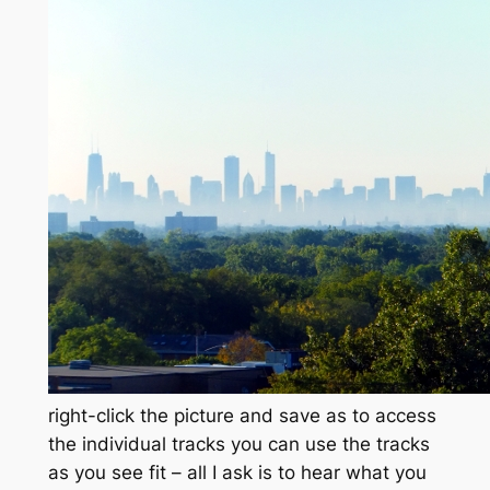
right-click the picture and save as to access
the individual tracks you can use the tracks
as you see fit – all I ask is to hear what you