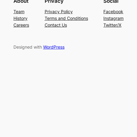
About
Privacy
Social
Team
Privacy Policy
Facebook
History
Terms and Conditions
Instagram
Careers
Contact Us
Twitter/X
Designed with
WordPress