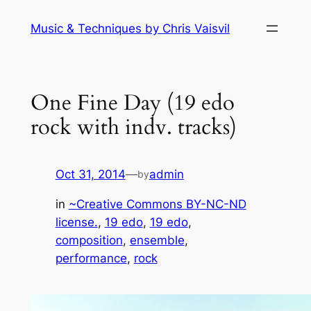
Skip
Music & Techniques by Chris Vaisvil
to
content
One Fine Day (19 edo
rock with indv. tracks)
Oct 31, 2014
—
admin
by
in
~Creative Commons BY-NC-ND
license.
, 
19 edo
, 
19 edo
, 
composition
, 
ensemble
, 
performance
, 
rock