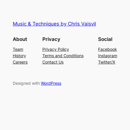
Music & Techniques by Chris Vaisvil
About
Privacy
Social
Team
Privacy Policy
Facebook
History
Terms and Conditions
Instagram
Careers
Contact Us
Twitter/X
Designed with
WordPress