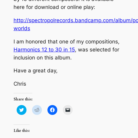
here for download or online play:
http://spectropolrecords.bandcamp.com/album/po
worlds
I am honored that one of my compositions,
Harmonics 12 to 30 in 15
, was selected for
inclusion on this album.
Have a great day,
Chris
Share this:
Click
Click
Click
Click
to
to
to
to
share
share
share
email
on
on
on
a
Twitter
Reddit
Facebook
link
(Opens
(Opens
(Opens
to
Like this:
in
in
in
a
new
new
new
friend