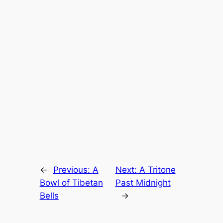
←
Previous:
A
Next:
A Tritone
Bowl of Tibetan
Past Midnight
Bells
→