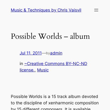
Skip
Music & Techniques by Chris Vaisvil
to
content
Possible Worlds – album
Jul 11, 2011
—
admin
by
in
~Creative Commons BY-NC-ND
license.
, 
Music
Possible Worlds is a 15 track album devoted
to the discipline of xenharmonic composition
by 15 different composers. It is available