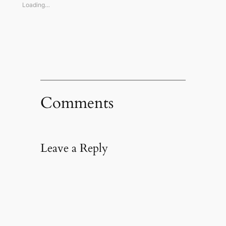
window)
window)
window)
(Opens
Loading…
in
new
window)
Comments
Leave a Reply