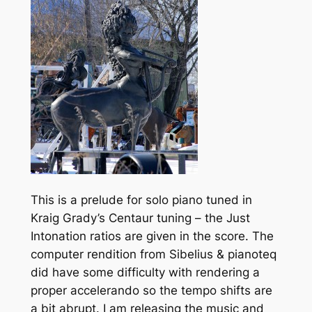
This is a prelude for solo piano tuned in
Kraig Grady’s Centaur tuning – the Just
Intonation ratios are given in the score. The
computer rendition from Sibelius & pianoteq
did have some difficulty with rendering a
proper accelerando so the tempo shifts are
a bit abrupt. I am releasing the music and