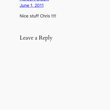
June 1, 2011
Nice stuff Chris !!!!
Leave a Reply