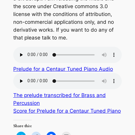
the score under Creative commons 3.0
license with the conditions of attribution,
non-commercial applications only, and no
derivative works. If you want to do any of
that please talk to me.
Prelude for a Centaur Tuned Piano Audio
The prelude transcribed for Brass and
Percussion
Score for Prelude for a Centaur Tuned Piano
Share this: