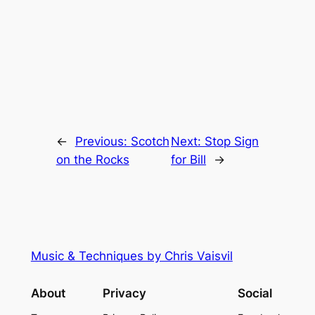
←
Previous:
Scotch
Next:
Stop Sign
on the Rocks
for Bill
→
Music & Techniques by Chris Vaisvil
About
Privacy
Social