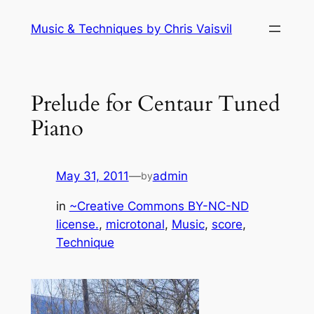
Skip
Music & Techniques by Chris Vaisvil
to
content
Prelude for Centaur Tuned
Piano
May 31, 2011
—
admin
by
in
~Creative Commons BY-NC-ND
license.
, 
microtonal
, 
Music
, 
score
, 
Technique