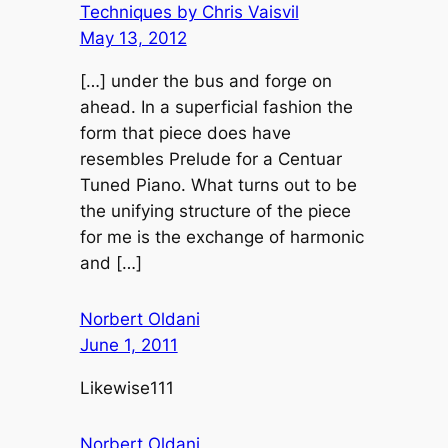
Techniques by Chris Vaisvil
May 13, 2012
[…] under the bus and forge on
ahead. In a superficial fashion the
form that piece does have
resembles Prelude for a Centuar
Tuned Piano. What turns out to be
the unifying structure of the piece
for me is the exchange of harmonic
and […]
Norbert Oldani
June 1, 2011
Likewise111
Norbert Oldani