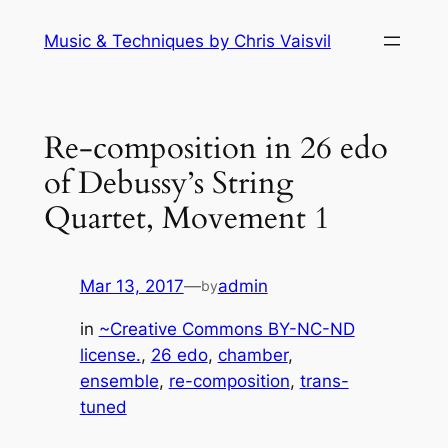
Skip
Music & Techniques by Chris Vaisvil
to
content
Re-composition in 26 edo
of Debussy’s String
Quartet, Movement 1
Mar 13, 2017
—
admin
by
in
~Creative Commons BY-NC-ND
license.
, 
26 edo
, 
chamber
, 
ensemble
, 
re-composition
, 
trans-
tuned