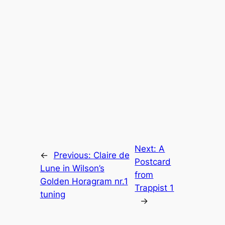
Next:
A
←
Previous:
Claire de
Postcard
Lune in Wilson’s
from
Golden Horagram nr.1
Trappist 1
tuning
→