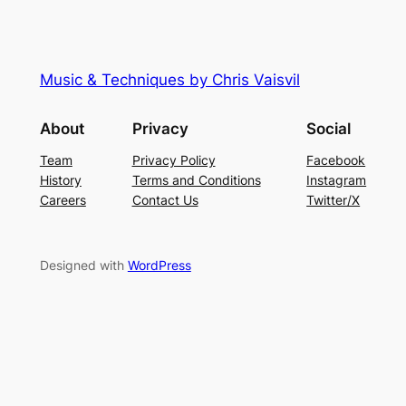
Music & Techniques by Chris Vaisvil
About
Privacy
Social
Team
Privacy Policy
Facebook
History
Terms and Conditions
Instagram
Careers
Contact Us
Twitter/X
Designed with
WordPress