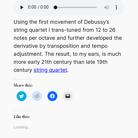
Using the first movement of Debussy’s
string quartet I trans-tuned from 12 to 26
notes per octave and further developed the
derivative by transposition and tempo
adjustment. The result, to my ears, is much
more early 21th century than late 19th
century
string quartet
.
Share this:
Click
Click
Click
Click
to
to
to
to
share
share
share
email
on
on
on
a
Twitter
Reddit
Facebook
link
(Opens
(Opens
(Opens
to
Like this:
in
in
in
a
new
new
new
friend
window)
window)
window)
(Opens
Loading…
in
new