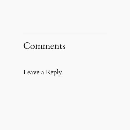
window)
Comments
Leave a Reply