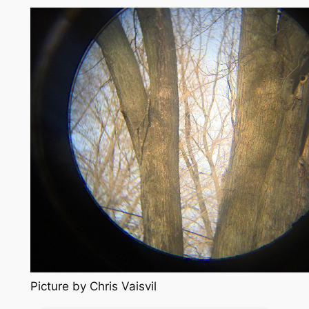
Picture by Chris Vaisvil