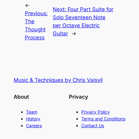
←
Next:
Four Part Suite for
Previous:
Solo Seventeen Note
The
per Octave Electric
Thought
Guitar
→
Process
Music & Techniques by Chris Vaisvil
About
Privacy
Team
Privacy Policy
History
Terms and Conditions
Careers
Contact Us