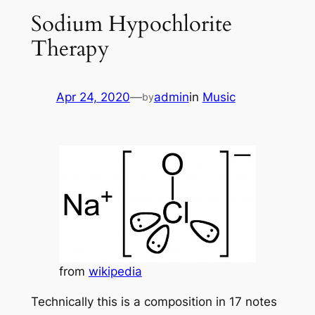
Sodium Hypochlorite
Therapy
Apr 24, 2020
—
admin
in
Music
by
from
wikipedia
Technically this is a composition in 17 notes