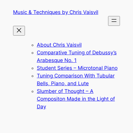
Skip
Music & Techniques by Chris Vaisvil
to
content
About Chris Vaisvil
Comparative Tuning of Debussy’s
Arabesque No. 1
Student Series – Microtonal Piano
Tuning Comparison With Tubular
Bells, Piano, and Lute
Slumber of Thought – A
Compositon Made in the Light of
Day