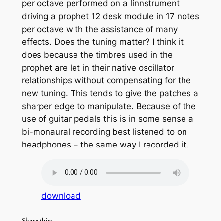
per octave performed on a linnstrument
driving a prophet 12 desk module in 17 notes
per octave with the assistance of many
effects. Does the tuning matter? I think it
does because the timbres used in the
prophet are let in their native oscillator
relationships without compensating for the
new tuning. This tends to give the patches a
sharper edge to manipulate. Because of the
use of guitar pedals this is in some sense a
bi-monaural recording best listened to on
headphones – the same way I recorded it.
download
Share this: