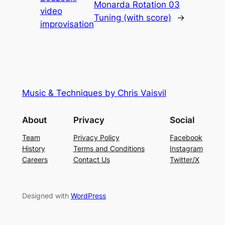
Monarda Rotation 03
video
Tuning (with score)
→
improvisation
Music & Techniques by Chris Vaisvil
About
Privacy
Social
Team
Privacy Policy
Facebook
History
Terms and Conditions
Instagram
Careers
Contact Us
Twitter/X
Designed with
WordPress