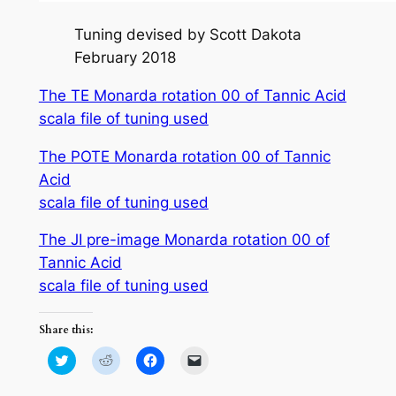
Tuning devised by Scott Dakota
February 2018
The TE Monarda rotation 00 of Tannic Acid
scala file of tuning used
The POTE Monarda rotation 00 of Tannic
Acid
scala file of tuning used
The JI pre-image Monarda rotation 00 of
Tannic Acid
scala file of tuning used
Share this:
Click
Click
Click
Click
to
to
to
to
share
share
share
email
on
on
on
a