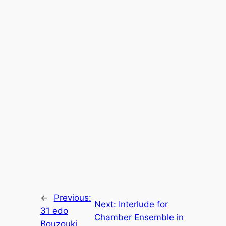
←
Previous:
Next:
Interlude for
31 edo
Chamber Ensemble in
Bouzouki