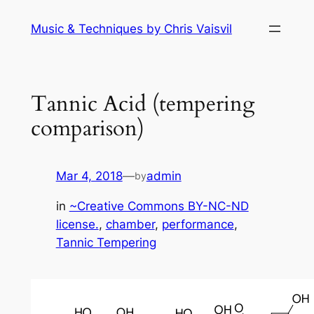
Skip
Music & Techniques by Chris Vaisvil
to
content
Tannic Acid (tempering
comparison)
Mar 4, 2018
—
admin
by
in
~Creative Commons BY-NC-ND
license.
, 
chamber
, 
performance
, 
Tannic Tempering