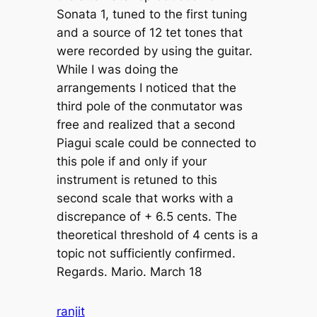
Sonata 1, tuned to the first tuning
and a source of 12 tet tones that
were recorded by using the guitar.
While I was doing the
arrangements I noticed that the
third pole of the conmutator was
free and realized that a second
Piagui scale could be connected to
this pole if and only if your
instrument is retuned to this
second scale that works with a
discrepance of + 6.5 cents. The
theoretical threshold of 4 cents is a
topic not sufficiently confirmed.
Regards. Mario. March 18
ranjit