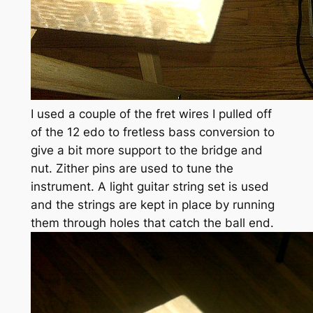
I used a couple of the fret wires I pulled off
of the 12 edo to fretless bass conversion to
give a bit more support to the bridge and
nut. Zither pins are used to tune the
instrument. A light guitar string set is used
and the strings are kept in place by running
them through holes that catch the ball end.