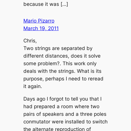
because it was […]
Mario Pizarro
March 19, 2011
Chris,
Two strings are separated by
different distances, does it solve
some problem?. This work only
deals with the strings. What is its
purpose, perhaps I need to reread
it again.
Days ago I forgot to tell you that I
had prepared a room where two
pairs of speakers and a three poles
conmutator were installed to switch
the alternate reproduction of