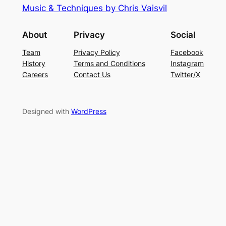
Music & Techniques by Chris Vaisvil
About
Privacy
Social
Team
Privacy Policy
Facebook
History
Terms and Conditions
Instagram
Careers
Contact Us
Twitter/X
Designed with
WordPress