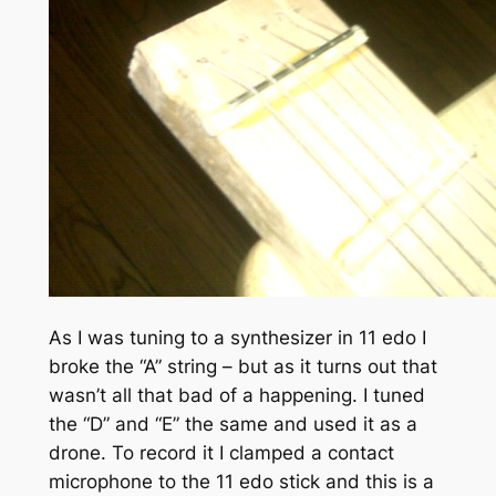
As I was tuning to a synthesizer in 11 edo I
broke the “A” string – but as it turns out that
wasn’t all that bad of a happening. I tuned
the “D” and “E” the same and used it as a
drone. To record it I clamped a contact
microphone to the 11 edo stick and this is a