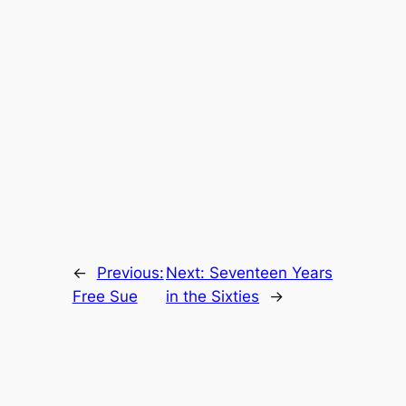
←
Previous:
Next:
Seventeen Years
Free Sue
in the Sixties
→