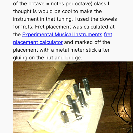
of the octave = notes per octave) class I
thought is would be cool to make the
instrument in that tuning. I used the dowels
for frets. Fret placement was calculated at
the
Experimental Musical Instruments
fret
placement calculator
and marked off the
placement with a metal meter stick after
gluing on the nut and bridge.