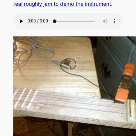
real roughly jam to demo the instrument
.