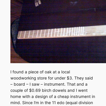
I found a piece of oak at a local
woodworking store for under $3. They said
– board – I saw – instrument. That and a
couple of $0.69 birch dowels and I went
home with a design of a cheap instrument in
mind. Since I’m in the 11 edo (equal division