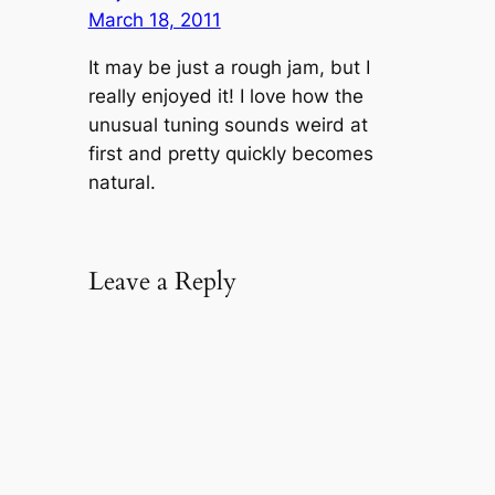
March 18, 2011
It may be just a rough jam, but I
really enjoyed it! I love how the
unusual tuning sounds weird at
first and pretty quickly becomes
natural.
Leave a Reply