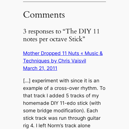
Comments
3 responses to “The DIY 11
notes per octave Stick”
Mother Dropped 11 Nuts « Music &
Techniques by Chris Vaisvil
March 21, 2011
[…] experiment with since it is an
example of a cross-over rhythm. To
that track I added 5 tracks of my
homemade DIY 11-edo stick (with
some bridge modification). Each
stick track was run through guitar
rig 4. I left Norm’s track alone