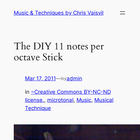
Skip
Music & Techniques by Chris Vaisvil
to
content
The DIY 11 notes per
octave Stick
Mar 17, 2011
—
admin
by
in
~Creative Commons BY-NC-ND
license.
, 
microtonal
, 
Music
, 
Musical
Technique