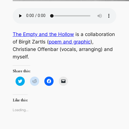
The Empty and the Hollow
is a collaboration
of Birgit Zartls (
poem and graphic
),
Christiane Offenbar (vocals, arranging) and
myself.
Share this:
Click
Click
Click
Click
to
to
to
to
share
share
share
email
on
on
on
a
Twitter
Reddit
Facebook
link
(Opens
(Opens
(Opens
to
Like this:
in
in
in
a
new
new
new
friend
window)
window)
window)
(Opens
Loading…
in
new
window)