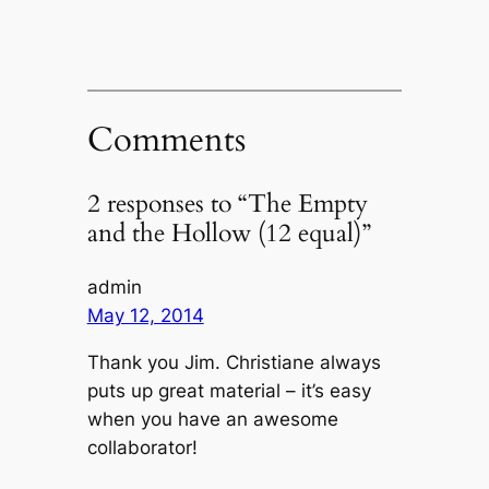
Comments
2 responses to “The Empty
and the Hollow (12 equal)”
admin
May 12, 2014
Thank you Jim. Christiane always
puts up great material – it’s easy
when you have an awesome
collaborator!