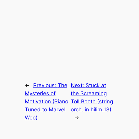
←
Previous:
The
Next:
Stuck at
Mysteries of
the Screaming
Motivation (Piano
Toll Booth (string
Tuned to Marvel
orch. in hilim 13)
Woo)
→