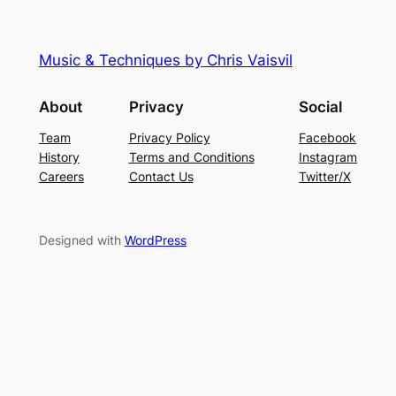
Music & Techniques by Chris Vaisvil
About
Privacy
Social
Team
Privacy Policy
Facebook
History
Terms and Conditions
Instagram
Careers
Contact Us
Twitter/X
Designed with
WordPress