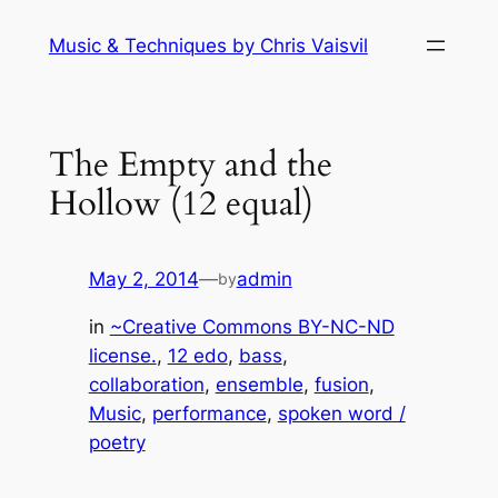
Skip
Music & Techniques by Chris Vaisvil
to
content
The Empty and the
Hollow (12 equal)
May 2, 2014
—
admin
by
in
~Creative Commons BY-NC-ND
license.
, 
12 edo
, 
bass
, 
collaboration
, 
ensemble
, 
fusion
, 
Music
, 
performance
, 
spoken word /
poetry