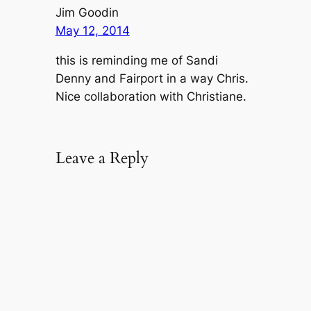
Jim Goodin
May 12, 2014
this is reminding me of Sandi
Denny and Fairport in a way Chris.
Nice collaboration with Christiane.
Leave a Reply