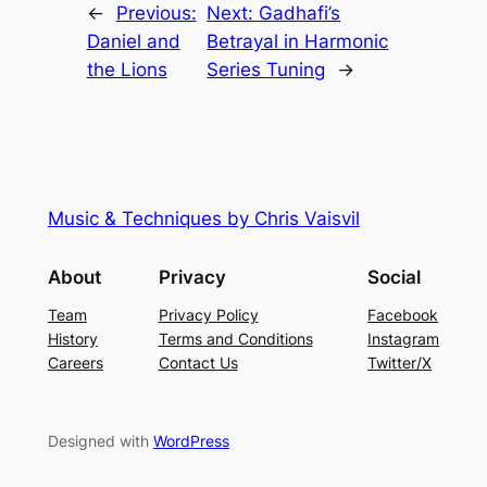
←
Previous:
Next:
Gadhafi’s
Daniel and
Betrayal in Harmonic
the Lions
Series Tuning
→
Music & Techniques by Chris Vaisvil
About
Privacy
Social
Team
Privacy Policy
Facebook
History
Terms and Conditions
Instagram
Careers
Contact Us
Twitter/X
Designed with
WordPress