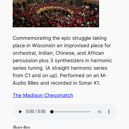
Commemorating the epic struggle taking
place in Wisconsin an improvised piece for
orchestral, Indian, Chinese, and African
percussion plus 3 synthesizers in harmonic
series tuning. (A straight harmonic series
from C1 and on up). Performed on an M-
Audio 88es and recorded in Sonar X1.
The Madison Chessmatch
Share this: