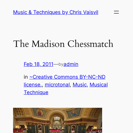
Skip
Music & Techniques by Chris Vaisvil
to
content
The Madison Chessmatch
Feb 18, 2011
—
admin
by
in
~Creative Commons BY-NC-ND
license.
, 
microtonal
, 
Music
, 
Musical
Technique