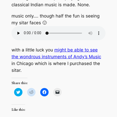
classical Indian music is made. None.
music only…. though half the fun is seeing
my sitar faces 🙂
with a little luck you
might be able to see
the wondrous instruments of Andy’s Music
in Chicago which is where I purchased the
sitar.
Share this:
Click
Click
Click
Click
to
to
to
to
share
share
share
email
on
on
on
a
Twitter
Reddit
Facebook
link
(Opens
(Opens
(Opens
to
Like this:
in
in
in
a
new
new
new
friend