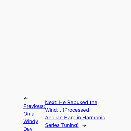
←
Next:
He Rebuked the
Previous:
Wind… (Processed
On a
Aeolian Harp in Harmonic
Windy
Series Tuning)
→
Day