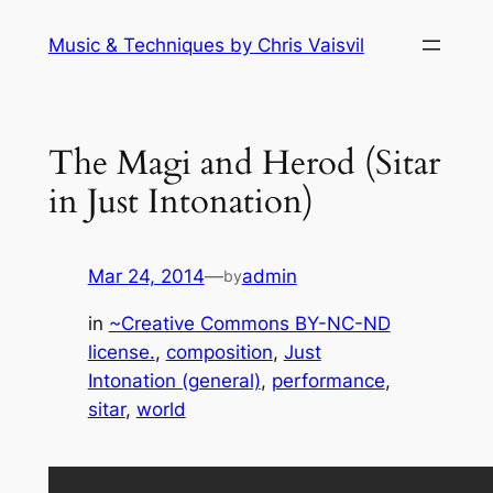
Skip
Music & Techniques by Chris Vaisvil
to
content
The Magi and Herod (Sitar
in Just Intonation)
Mar 24, 2014
—
admin
by
in
~Creative Commons BY-NC-ND
license.
, 
composition
, 
Just
Intonation (general)
, 
performance
, 
sitar
, 
world