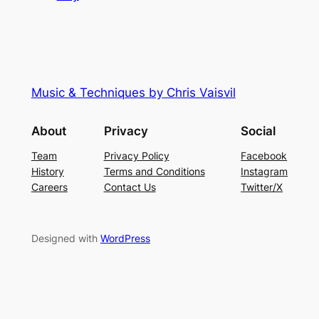
Music & Techniques by Chris Vaisvil
About
Privacy
Social
Team
Privacy Policy
Facebook
History
Terms and Conditions
Instagram
Careers
Contact Us
Twitter/X
Designed with
WordPress