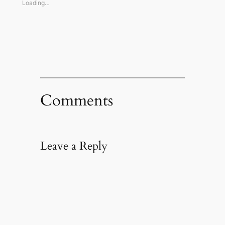
window)
window)
window)
(Opens
Loading…
in
new
window)
Comments
Leave a Reply