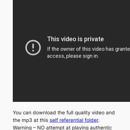
You can download the full quality video and
the mp3 at this
self referential folder
.
Warning – NO attempt at playing authentic