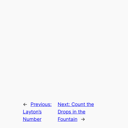
←
Previous:
Next:
Count the
Layton’s
Drops in the
Number
Fountain
→