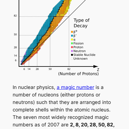
In nuclear physics,
a magic number
is a
number of nucleons (either protons or
neutrons) such that they are arranged into
complete shells within the atomic nucleus.
The seven most widely recognized magic
numbers as of 2007 are
2, 8, 20, 28, 50, 82,