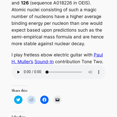
and
126
(sequence A018226 in OEIS).
Atomic nuclei consisting of such a magic
number of nucleons have a higher average
binding energy per nucleon than one would
expect based upon predictions such as the
semi-empirical mass formula and are hence
more stable against nuclear decay.
I play fretless ebow electric guitar with
Paul
H. Muller’s
Sound-In
contribution Tone Two.
Share this:
Click
Click
Click
Click
to
to
to
to
share
share
share
email
on
on
on
a
Twitter
Reddit
Facebook
link
(Opens
(Opens
(Opens
to