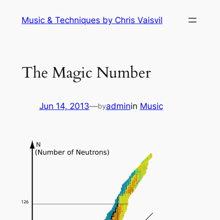
Skip
Music & Techniques by Chris Vaisvil
to
content
The Magic Number
Jun 14, 2013
—
admin
in
Music
by