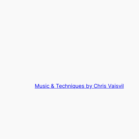
Music & Techniques by Chris Vaisvil