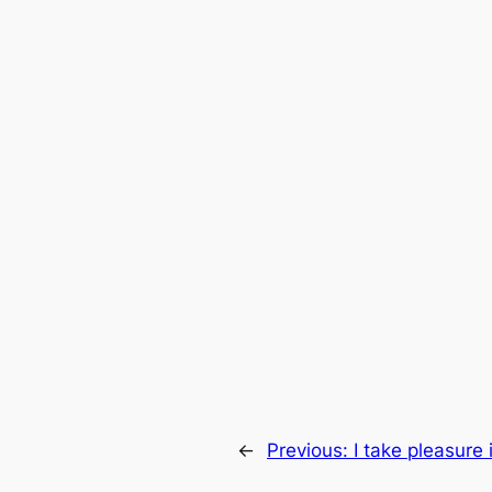
←
Previous:
I take pleasure 