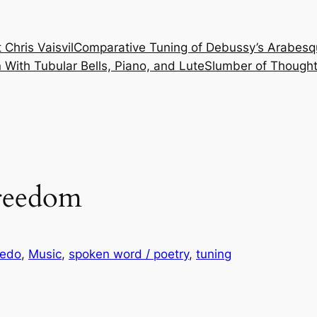
 Chris Vaisvil
Comparative Tuning of Debussy’s Arabesq
With Tubular Bells, Piano, and Lute
Slumber of Thought
Freedom
 edo
, 
Music
, 
spoken word / poetry
, 
tuning