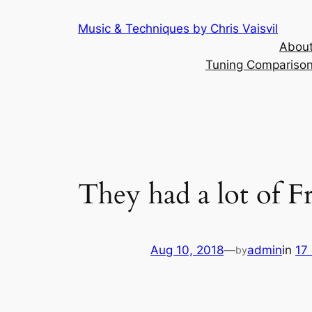
Skip
Music & Techniques by Chris Vaisvil
to
About
content
Tuning Comparison 
They had a lot of 
Aug 10, 2018
—
admin
in
17
by