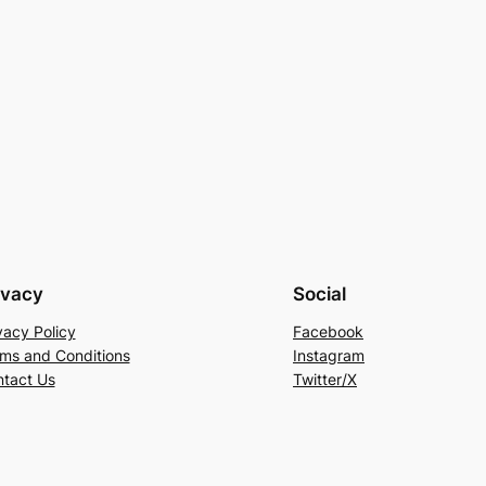
ivacy
Social
vacy Policy
Facebook
ms and Conditions
Instagram
tact Us
Twitter/X