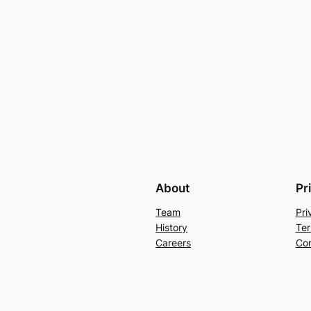
About
Pr
Team
Pri
History
Ter
Careers
Con