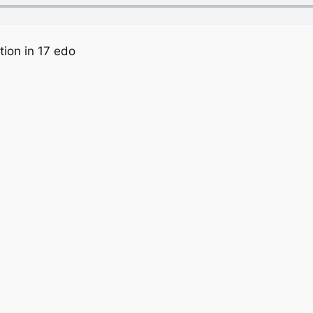
tion in 17 edo