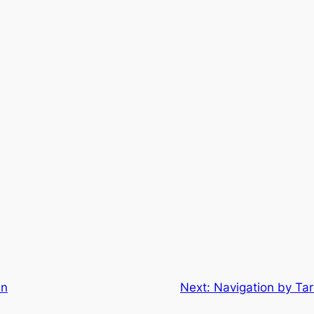
in
Next:
Navigation by Tar