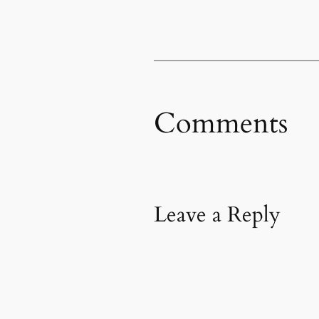
Comments
Leave a Reply