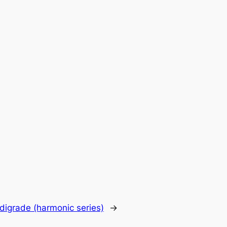
digrade (harmonic series)
→