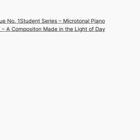
ue No. 1
Student Series – Microtonal Piano
 – A Compositon Made in the Light of Day