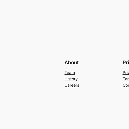
About
Pr
Team
Pri
History
Ter
Careers
Con