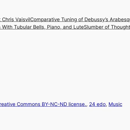
 Chris Vaisvil
Comparative Tuning of Debussy’s Arabesq
With Tubular Bells, Piano, and Lute
Slumber of Thought
reative Commons BY-NC-ND license.
, 
24 edo
, 
Music