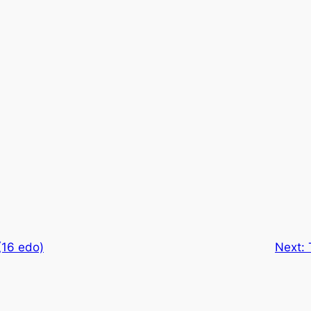
(16 edo)
Next: