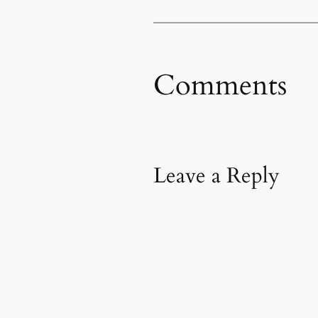
Comments
Leave a Reply