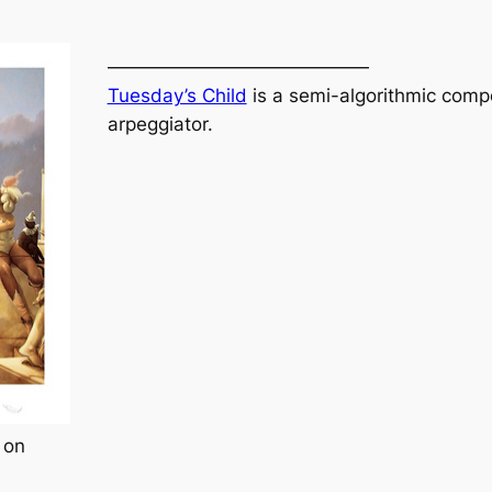
——————————————
Tuesday’s Child
is a semi-algorithmic compo
arpeggiator.
 on