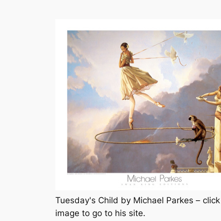
Tuesday's Child by Michael Parkes – click
image to go to his site.