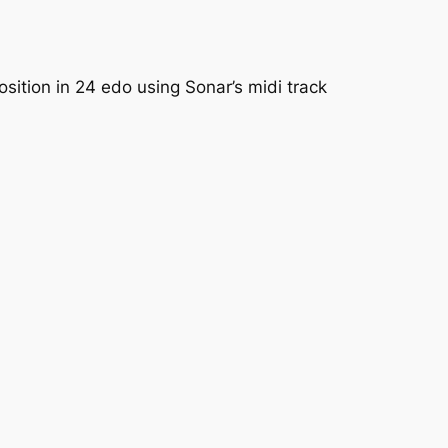
sition in 24 edo using Sonar’s midi track