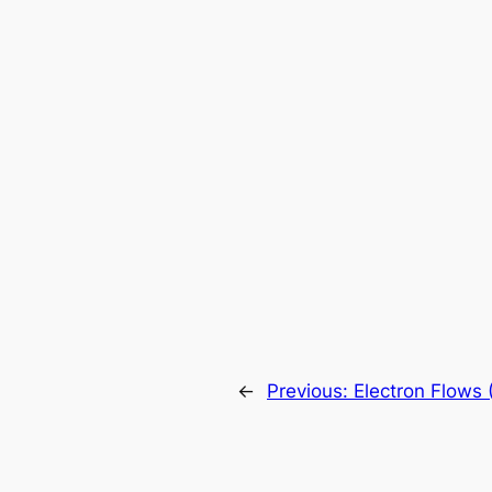
←
Previous:
Electron Flows 