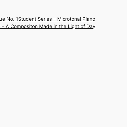
ue No. 1
Student Series – Microtonal Piano
 – A Compositon Made in the Light of Day