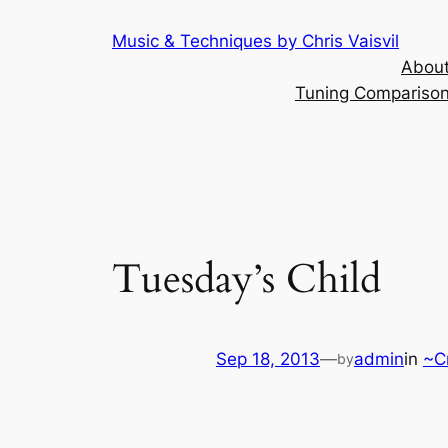
Skip
Music & Techniques by Chris Vaisvil
to
About
content
Tuning Comparison 
Tuesday’s Child
Sep 18, 2013
—
admin
in
~C
by