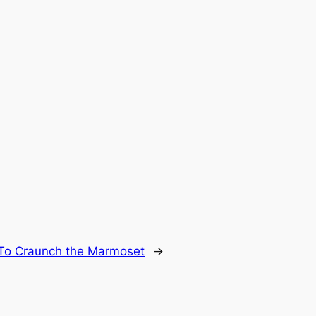
To Craunch the Marmoset
→