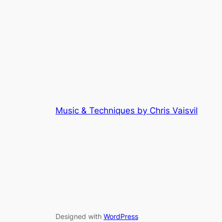
Music & Techniques by Chris Vaisvil
Designed with
WordPress