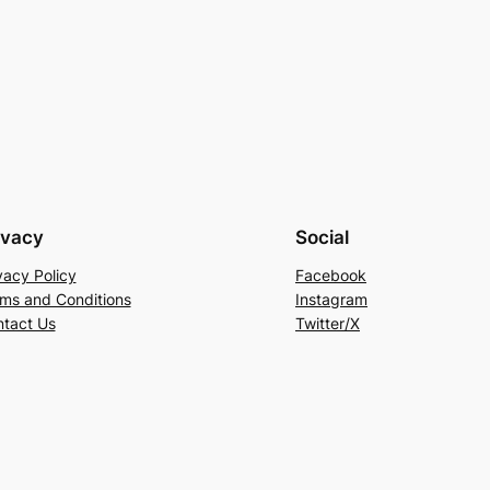
ivacy
Social
vacy Policy
Facebook
ms and Conditions
Instagram
tact Us
Twitter/X