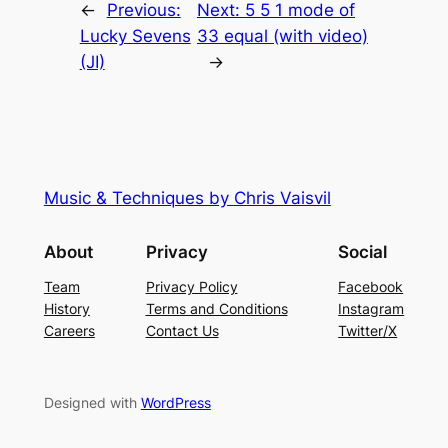
←
Previous:
Next:
5 5 1 mode of
Lucky Sevens
33 equal (with video)
(JI)
→
Music & Techniques by Chris Vaisvil
About
Privacy
Social
Team
Privacy Policy
Facebook
History
Terms and Conditions
Instagram
Careers
Contact Us
Twitter/X
Designed with
WordPress