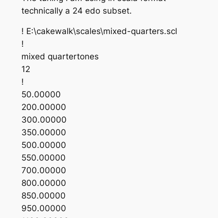
technically a 24 edo subset.
! E:\cakewalk\scales\mixed-quarters.scl
!
mixed quartertones
12
!
50.00000
200.00000
300.00000
350.00000
500.00000
550.00000
700.00000
800.00000
850.00000
950.00000