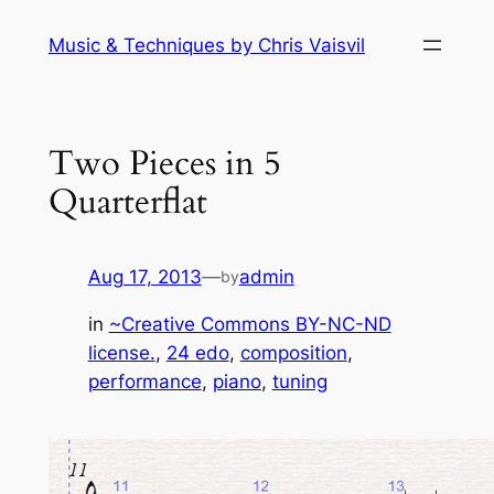
Skip
Music & Techniques by Chris Vaisvil
to
content
Two Pieces in 5
Quarterflat
Aug 17, 2013
—
admin
by
in
~Creative Commons BY-NC-ND
license.
, 
24 edo
, 
composition
, 
performance
, 
piano
, 
tuning