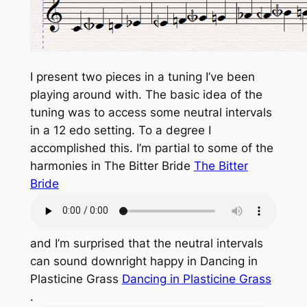
I present two pieces in a tuning I’ve been
playing around with. The basic idea of the
tuning was to access some neutral intervals
in a 12 edo setting. To a degree I
accomplished this. I’m partial to some of the
harmonies in The Bitter Bride
The Bitter
Bride
and I’m surprised that the neutral intervals
can sound downright happy in Dancing in
Plasticine Grass
Dancing in Plasticine Grass
.