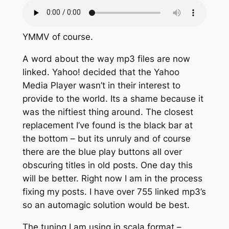
YMMV of course.
A word about the way mp3 files are now
linked. Yahoo! decided that the Yahoo
Media Player wasn’t in their interest to
provide to the world. Its a shame because it
was the niftiest thing around. The closest
replacement I’ve found is the black bar at
the bottom – but its unruly and of course
there are the blue play buttons all over
obscuring titles in old posts. One day this
will be better. Right now I am in the process
fixing my posts. I have over 755 linked mp3’s
so an automagic solution would be best.
The tuning I am using in scala format –