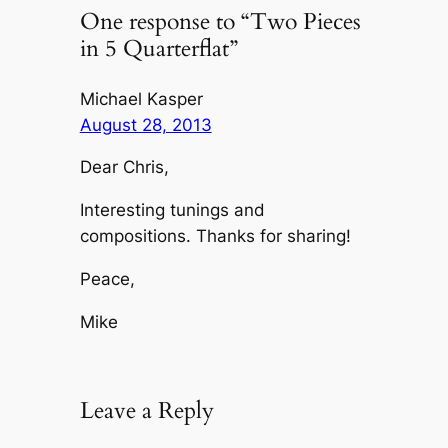
One response to “Two Pieces
in 5 Quarterflat”
Michael Kasper
August 28, 2013
Dear Chris,
Interesting tunings and
compositions. Thanks for sharing!
Peace,
Mike
Leave a Reply