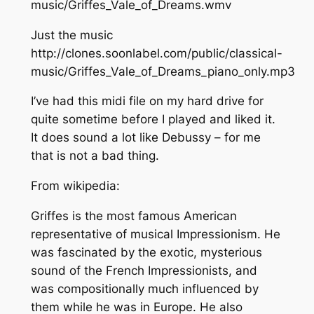
music/Griffes_Vale_of_Dreams.wmv
Just the music
http://clones.soonlabel.com/public/classical-
music/Griffes_Vale_of_Dreams_piano_only.mp3
I’ve had this midi file on my hard drive for
quite sometime before I played and liked it.
It does sound a lot like Debussy – for me
that is not a bad thing.
From wikipedia:
Griffes is the most famous American
representative of musical Impressionism. He
was fascinated by the exotic, mysterious
sound of the French Impressionists, and
was compositionally much influenced by
them while he was in Europe. He also