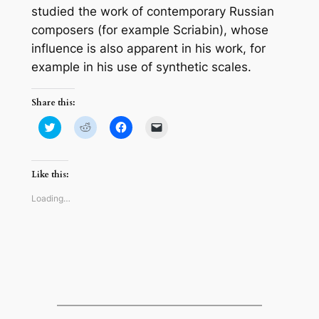
studied the work of contemporary Russian
composers (for example Scriabin), whose
influence is also apparent in his work, for
example in his use of synthetic scales.
Share this:
Click
Click
Click
Click
to
to
to
to
share
share
share
email
on
on
on
a
Twitter
Reddit
Facebook
link
(Opens
(Opens
(Opens
to
Like this:
in
in
in
a
new
new
new
friend
window)
window)
window)
(Opens
Loading…
in
new
window)