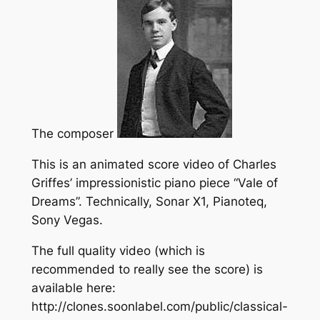
The composer
This is an animated score video of Charles
Griffes’ impressionistic piano piece “Vale of
Dreams”. Technically, Sonar X1, Pianoteq,
Sony Vegas.
The full quality video (which is
recommended to really see the score) is
available here:
http://clones.soonlabel.com/public/classical-