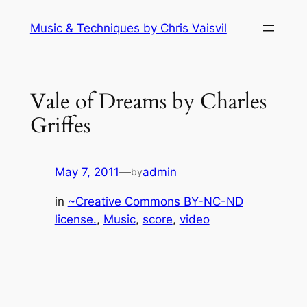
Skip
Music & Techniques by Chris Vaisvil
to
content
Vale of Dreams by Charles
Griffes
May 7, 2011
—
admin
by
in
~Creative Commons BY-NC-ND
license.
, 
Music
, 
score
, 
video