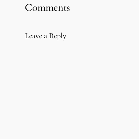
Comments
Leave a Reply