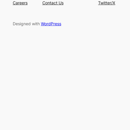
Careers
Contact Us
Twitter/X
Designed with
WordPress