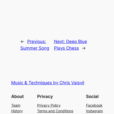
←
Previous:
Next:
Deep Blue
Summer Song
Plays Chess
→
Music & Techniques by Chris Vaisvil
About
Privacy
Social
Team
Privacy Policy
Facebook
History
Terms and Conditions
Instagram