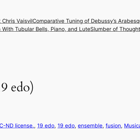
 Chris Vaisvil
Comparative Tuning of Debussy’s Arabesq
With Tubular Bells, Piano, and Lute
Slumber of Thought
9 edo)
-ND license.
, 
19 edo
, 
19 edo
, 
ensemble
, 
fusion
, 
Music