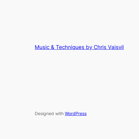
Music & Techniques by Chris Vaisvil
Designed with
WordPress