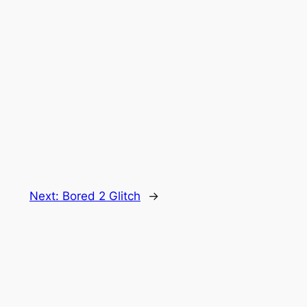
Next:
Bored 2 Glitch
→