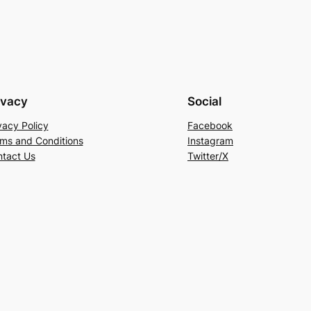
ivacy
Social
vacy Policy
Facebook
ms and Conditions
Instagram
tact Us
Twitter/X