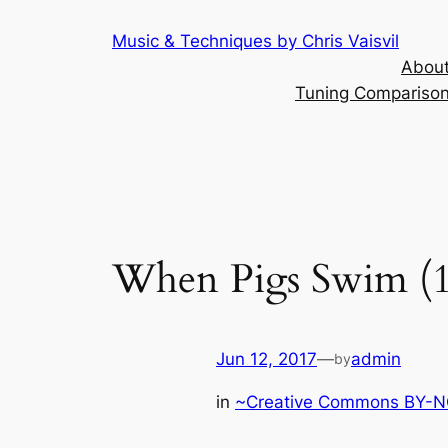
Skip
Music & Techniques by Chris Vaisvil
to
About
content
Tuning Comparison 
When Pigs Swim (1
Jun 12, 2017
—
admin
by
in
~Creative Commons BY-NC