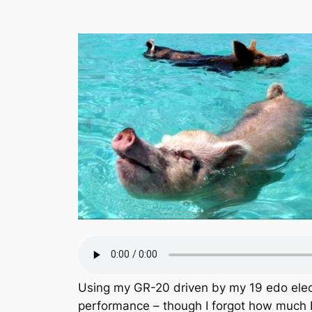
Using my GR-20 driven by my 19 edo electr
performance – though I forgot how much 