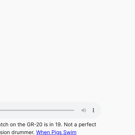
tch on the GR-20 is in 19. Not a perfect
ssion drummer.
When Pigs Swim