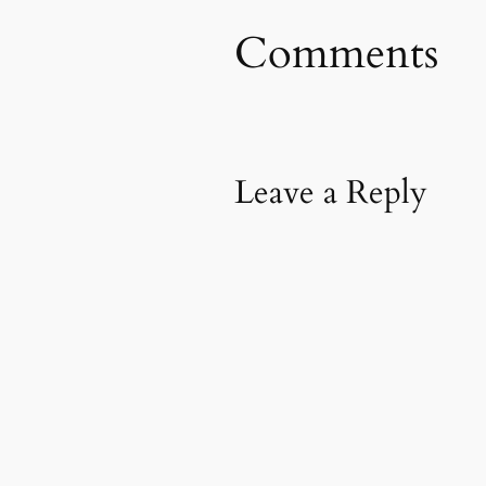
Comments
Leave a Reply