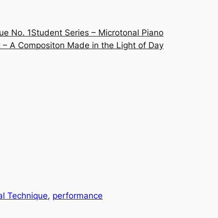
ue No. 1
Student Series – Microtonal Piano
 – A Compositon Made in the Light of Day
al Technique
, 
performance