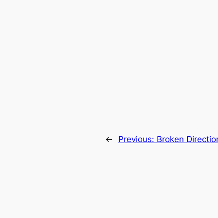
←
Previous:
Broken Directio