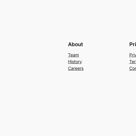
About
Pr
Team
Pri
History
Ter
Careers
Con