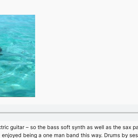
ic guitar – so the bass soft synth as well as the sax pa
I enjoyed being a one man band this way. Drums by se