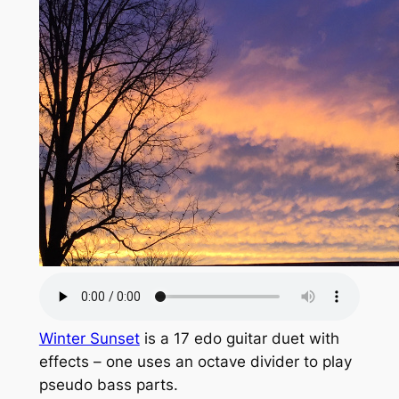
Winter Sunset
is a 17 edo guitar duet with
effects – one uses an octave divider to play
pseudo bass parts.