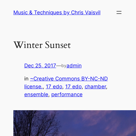
Skip
Music & Techniques by Chris Vaisvil
to
content
Winter Sunset
Dec 25, 2017
—
admin
by
in
~Creative Commons BY-NC-ND
license.
, 
17 edo
, 
17 edo
, 
chamber
, 
ensemble
, 
performance