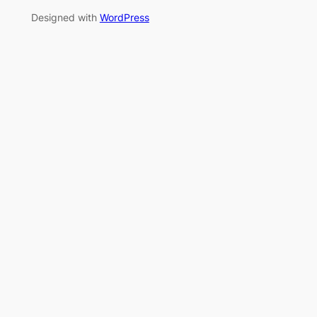
Designed with
WordPress