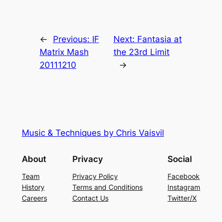
←
Previous:
IF
Next:
Fantasia at
Matrix Mash
the 23rd Limit
20111210
→
Music & Techniques by Chris Vaisvil
About
Privacy
Social
Team
Privacy Policy
Facebook
History
Terms and Conditions
Instagram
Careers
Contact Us
Twitter/X