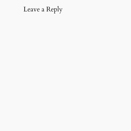
Leave a Reply