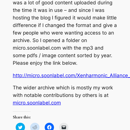
was a lot of good content uploaded during
the time it was in use – and since I was
hosting the blog I figured it would make little
difference if I changed the format and give a
few people who were wanting access to an
archive. So I opened a folder on
micro.soonlabel.com with the mp3 and
some pdfs / image content sorted by year.
Please enjoy the link below.
http://micro.soonlabel.com/Xenharmonic_Alliance
The wider archive which is mostly my work
with notable contributions by others is at
micro.soonlabel.com
Share this:
Click
Click
Click
Click