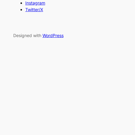
Instagram
Twitter/X
Designed with
WordPress