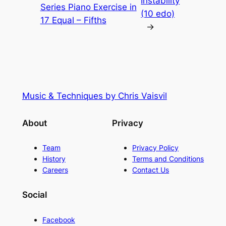
Instability
Series Piano Exercise in
(10 edo)
17 Equal – Fifths
→
Music & Techniques by Chris Vaisvil
About
Privacy
Team
Privacy Policy
History
Terms and Conditions
Careers
Contact Us
Social
Facebook