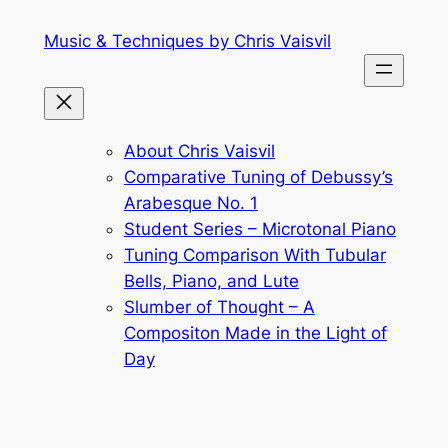
Skip
Music & Techniques by Chris Vaisvil
to
content
About Chris Vaisvil
Comparative Tuning of Debussy’s
Arabesque No. 1
Student Series – Microtonal Piano
Tuning Comparison With Tubular
Bells, Piano, and Lute
Slumber of Thought – A
Compositon Made in the Light of
Day