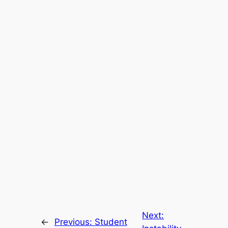
Next:
←
Previous:
Student