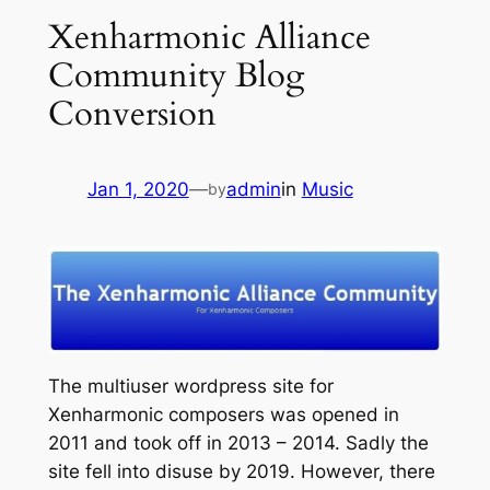
Xenharmonic Alliance
Community Blog
Conversion
Jan 1, 2020
—
admin
in
Music
by
The multiuser wordpress site for
Xenharmonic composers was opened in
2011 and took off in 2013 – 2014. Sadly the
site fell into disuse by 2019. However, there