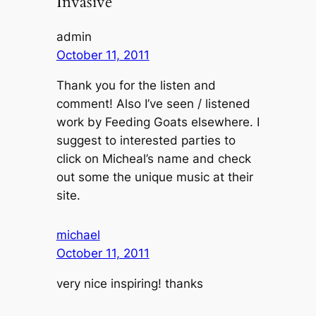
Invasive”
admin
October 11, 2011
Thank you for the listen and
comment! Also I’ve seen / listened
work by Feeding Goats elsewhere. I
suggest to interested parties to
click on Micheal’s name and check
out some the unique music at their
site.
michael
October 11, 2011
very nice inspiring! thanks