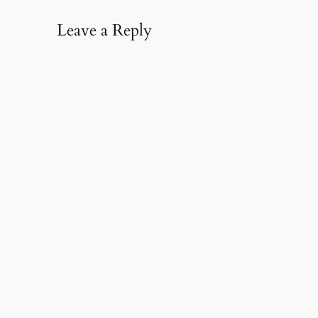
Leave a Reply