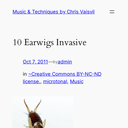
Skip
Music & Techniques by Chris Vaisvil
to
content
10 Earwigs Invasive
Oct 7, 2011
—
admin
by
in
~Creative Commons BY-NC-ND
license.
, 
microtonal
, 
Music