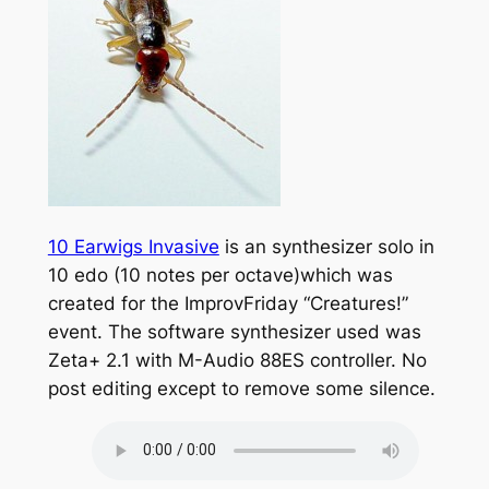
10 Earwigs Invasive
is an synthesizer solo in
10 edo (10 notes per octave)which was
created for the ImprovFriday “Creatures!”
event. The software synthesizer used was
Zeta+ 2.1 with M-Audio 88ES controller. No
post editing except to remove some silence.