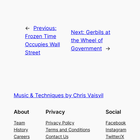
←
Previous:
Next:
Gerbils at
Frozen Time
the Wheel of
Occupies Wall
Government
→
Street
Music & Techniques by Chris Vaisvil
About
Privacy
Social
Team
Privacy Policy
Facebook
History
Terms and Conditions
Instagram
Careers
Contact Us
Twitter/X