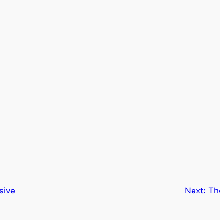
sive
Next:
Th