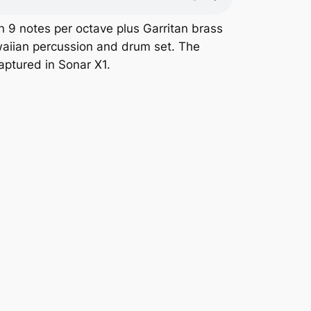
n 9 notes per octave plus Garritan brass
awaiian percussion and drum set. The
aptured in Sonar X1.