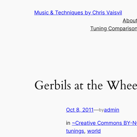
Skip
Music & Techniques by Chris Vaisvil
to
About
content
Tuning Comparison 
Gerbils at the Whe
Oct 8, 2011
—
admin
by
in
~Creative Commons BY-NC
tunings
, 
world