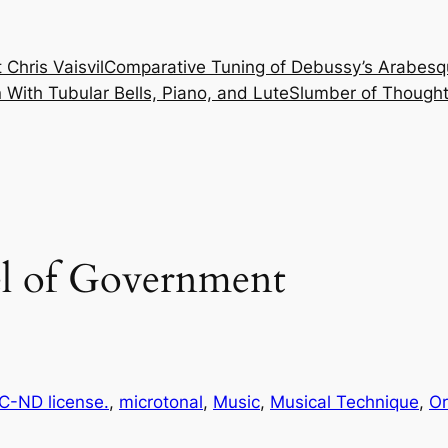
 Chris Vaisvil
Comparative Tuning of Debussy’s Arabesq
With Tubular Bells, Piano, and Lute
Slumber of Thought
el of Government
-ND license.
, 
microtonal
, 
Music
, 
Musical Technique
, 
Or