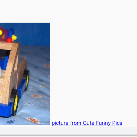
picture from Cute Funny Pics