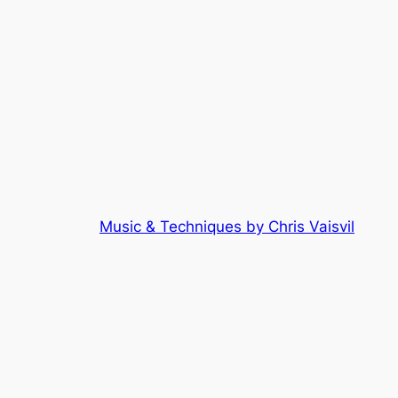
Music & Techniques by Chris Vaisvil