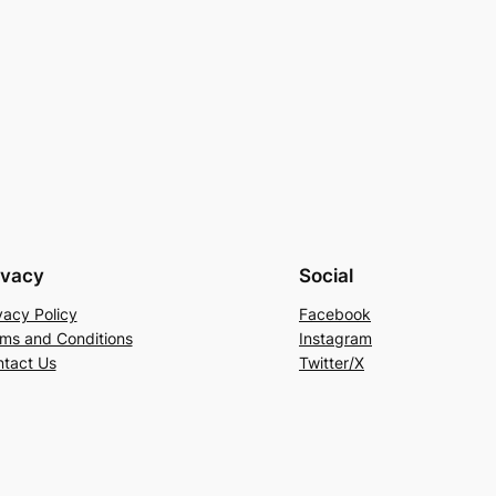
ivacy
Social
vacy Policy
Facebook
ms and Conditions
Instagram
tact Us
Twitter/X