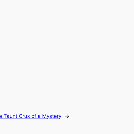
e Taunt Crux of a Mystery
→