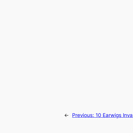
←
Previous:
10 Earwigs Inva