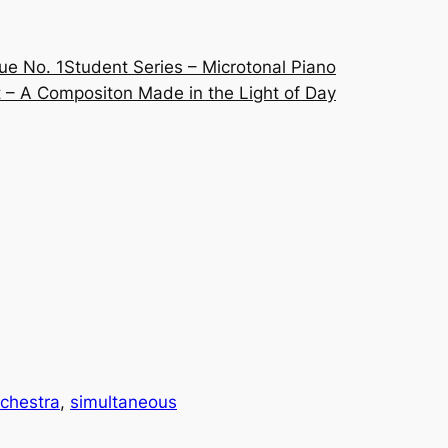
ue No. 1
Student Series – Microtonal Piano
 – A Compositon Made in the Light of Day
chestra
, 
simultaneous