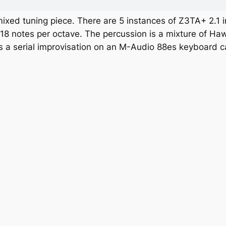
mixed tuning piece. There are 5 instances of Z3TA+ 2.1 i
 18 notes per octave. The percussion is a mixture of H
is a serial improvisation on an M-Audio 88es keyboard c