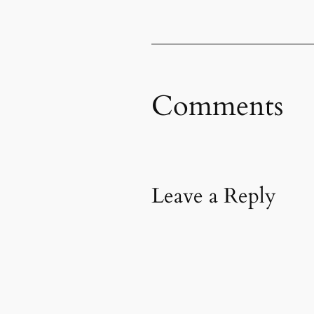
Comments
Leave a Reply