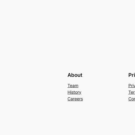
About
Pr
Team
Pri
History
Ter
Careers
Con