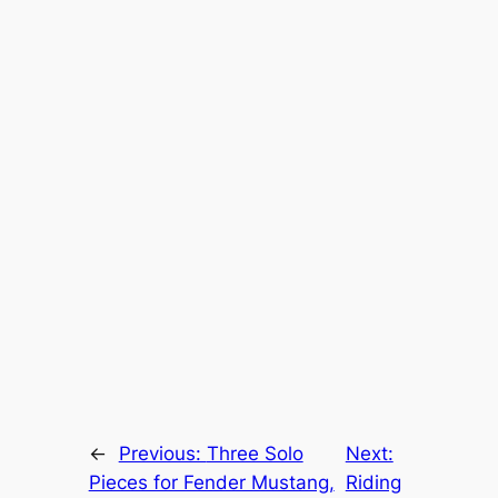
←
Previous:
Three Solo
Next:
Pieces for Fender Mustang,
Riding