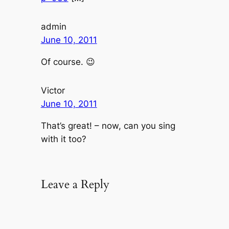
admin
June 10, 2011
Of course. 😉
Victor
June 10, 2011
That’s great! – now, can you sing
with it too?
Leave a Reply