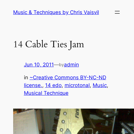
Skip
Music & Techniques by Chris Vaisvil
to
content
14 Cable Ties Jam
Jun 10, 2011
—
admin
by
in
~Creative Commons BY-NC-ND
license.
, 
14 edo
, 
microtonal
, 
Music
, 
Musical Technique