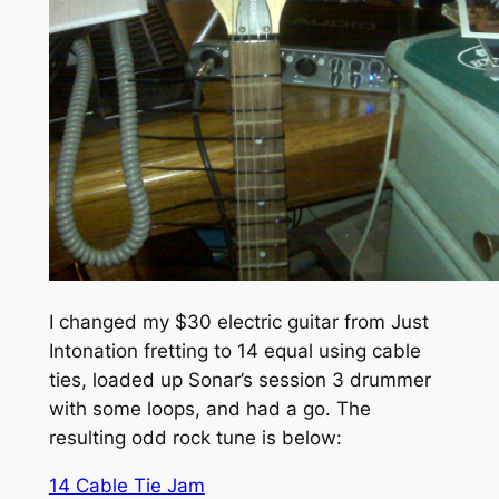
I changed my $30 electric guitar from Just
Intonation fretting to 14 equal using cable
ties, loaded up Sonar’s session 3 drummer
with some loops, and had a go. The
resulting odd rock tune is below:
14 Cable Tie Jam