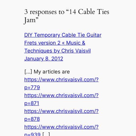
3 responses to “14 Cable Ties
Jam”
DIY Temporary Cable Tie Guitar
Frets version 2 « Music &
Techniques by Chris Vaisvil
January 8, 2012
[…] My articles are
https://www.chrisvaisvil.com/?
p=779
https://www.chrisvaisvil.com/?
p=871
https://www.chrisvaisvil.com/?
p=878
https://www.chrisvaisvil.com/?
p=939
[…]