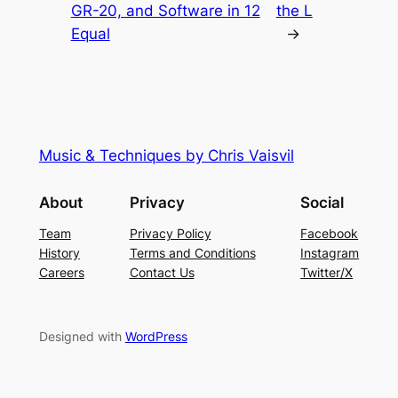
GR-20, and Software in 12
the L
Equal
→
Music & Techniques by Chris Vaisvil
About
Privacy
Social
Team
Privacy Policy
Facebook
History
Terms and Conditions
Instagram
Careers
Contact Us
Twitter/X
Designed with
WordPress