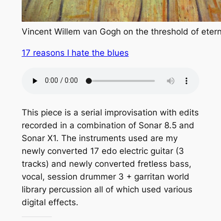
Vincent Willem van Gogh on the threshold of etern
17 reasons I hate the blues
This piece is a serial improvisation with edits
recorded in a combination of Sonar 8.5 and
Sonar X1. The instruments used are my
newly converted 17 edo electric guitar (3
tracks) and newly converted fretless bass,
vocal, session drummer 3 + garritan world
library percussion all of which used various
digital effects.