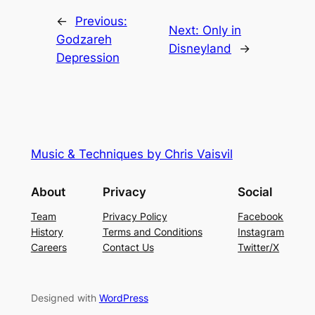
←
Previous:
Next:
Only in
Godzareh
Disneyland
→
Depression
Music & Techniques by Chris Vaisvil
About
Privacy
Social
Team
Privacy Policy
Facebook
History
Terms and Conditions
Instagram
Careers
Contact Us
Twitter/X
Designed with
WordPress