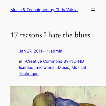
Skip
Music & Techniques by Chris Vaisvil
to
content
17 reasons I hate the blues
Jan 27, 2011
—
admin
by
in
~Creative Commons BY-NC-ND
license.
, 
microtonal
, 
Music
, 
Musical
Technique