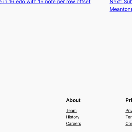
 in 16 edo with 16 note per row offset
Next:
Sub
Meanton
About
Pr
Team
Pri
History
Ter
Careers
Con