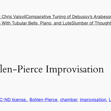
 Chris Vaisvil
Comparative Tuning of Debussy’s Arabesq
With Tubular Bells, Piano, and Lute
Slumber of Thought
len-Pierce Improvisation
-ND license.
, 
Bohlen-Pierce
, 
chamber
, 
improvisation
, 
L