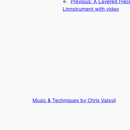
←
Previous:
A Layered Piece
Linnstrument with video
Music & Techniques by Chris Vaisvil