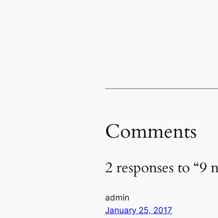
Comments
2 responses to “9 
admin
January 25, 2017