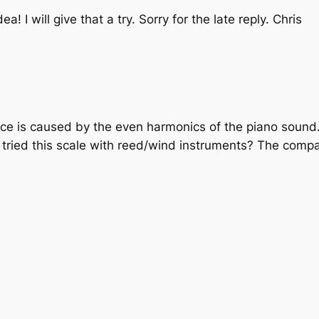
ea! I will give that a try. Sorry for the late reply. Chris
nce is caused by the even harmonics of the piano sound
u tried this scale with reed/wind instruments? The compa