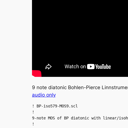
9 note diatonic Bohlen-Pierce Linnstrum
audio only
! BP-iso579-MOS9.scl

!

9-note MOS of BP diatonic with linear/isoh
!
