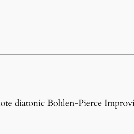
note diatonic Bohlen-Pierce Improvi