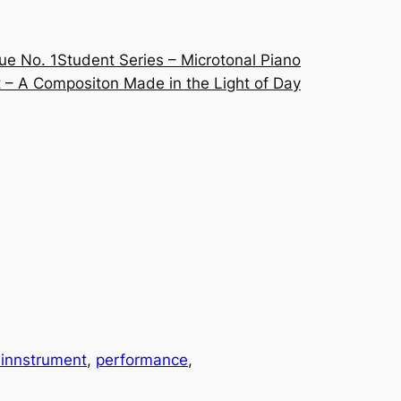
ue No. 1
Student Series – Microtonal Piano
 – A Compositon Made in the Light of Day
innstrument
, 
performance
, 