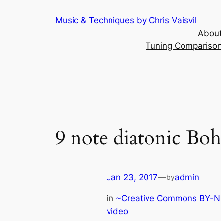
Skip
Music & Techniques by Chris Vaisvil
to
About
content
Tuning Comparison 
9 note diatonic Boh
Jan 23, 2017
—
admin
by
in
~Creative Commons BY-NC
video