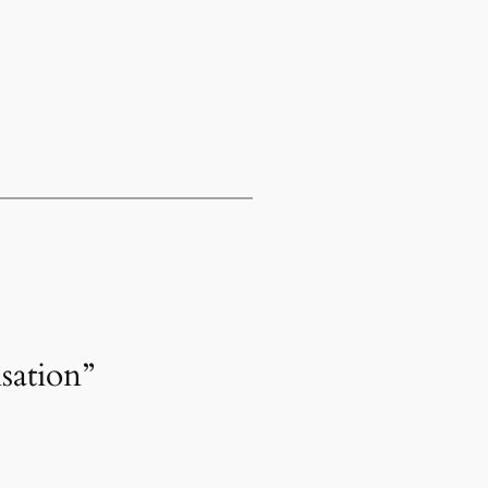
sation”