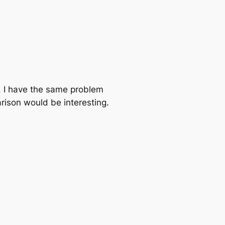
. I have the same problem
rison would be interesting.