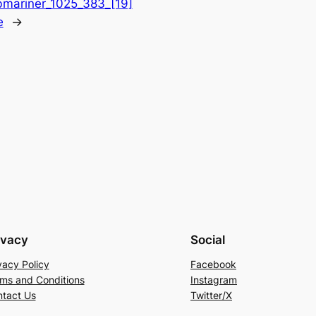
mariner_1025_383_[19]
e
→
ivacy
Social
vacy Policy
Facebook
ms and Conditions
Instagram
tact Us
Twitter/X