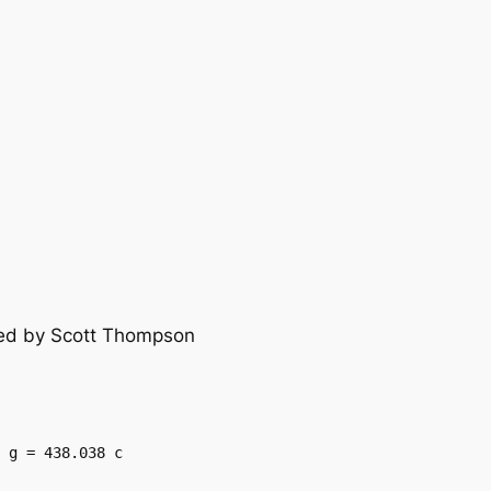
lied by Scott Thompson
 g = 438.038 c
