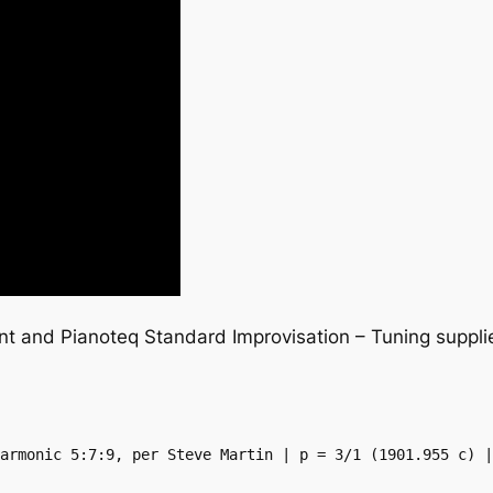
ent and Pianoteq Standard Improvisation – Tuning supp
armonic 5:7:9, per Steve Martin | p = 3/1 (1901.955 c) |