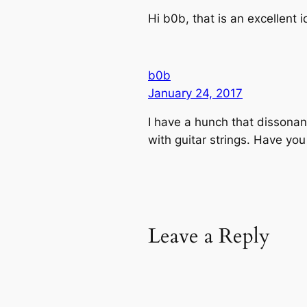
Hi b0b, that is an excellent id
b0b
January 24, 2017
I have a hunch that dissona
with guitar strings. Have yo
Leave a Reply