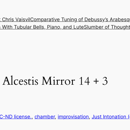
 Chris Vaisvil
Comparative Tuning of Debussy’s Arabesq
With Tubular Bells, Piano, and Lute
Slumber of Thought
 Alcestis Mirror 14 + 3
-ND license.
, 
chamber
, 
improvisation
, 
Just Intonation 