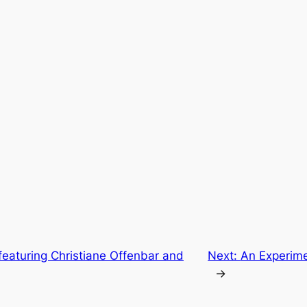
featuring Christiane Offenbar and
Next:
An Experime
→