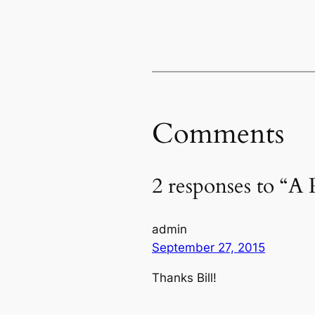
Comments
2 responses to “A 
admin
September 27, 2015
Thanks Bill!