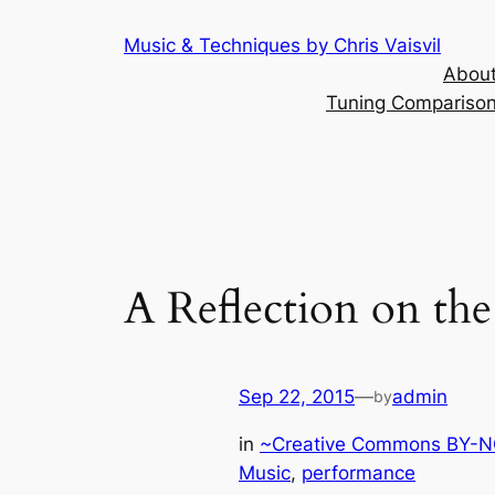
Skip
Music & Techniques by Chris Vaisvil
to
About
content
Tuning Comparison 
A Reflection on the
Sep 22, 2015
—
admin
by
in
~Creative Commons BY-NC
Music
, 
performance