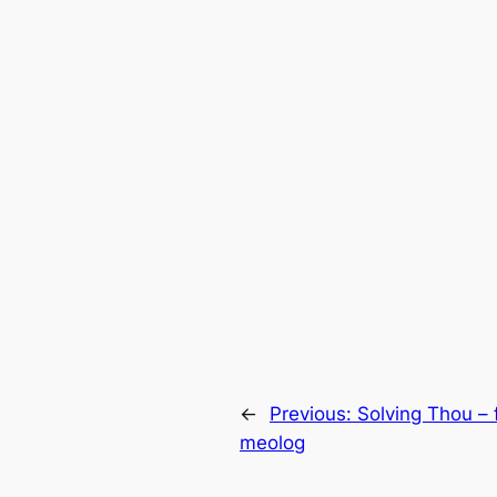
←
Previous:
Solving Thou – 
meolog