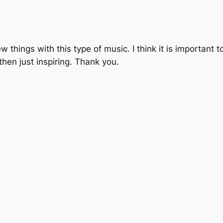
w things with this type of music. I think it is important
hen just inspiring. Thank you.