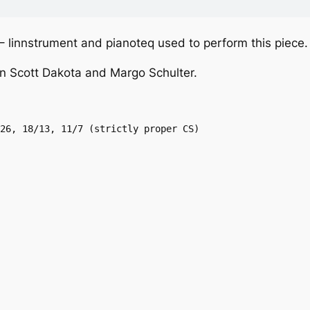
 – linnstrument and pianoteq used to perform this piece.
n Scott Dakota and Margo Schulter.
26, 18/13, 11/7 (strictly proper CS)
