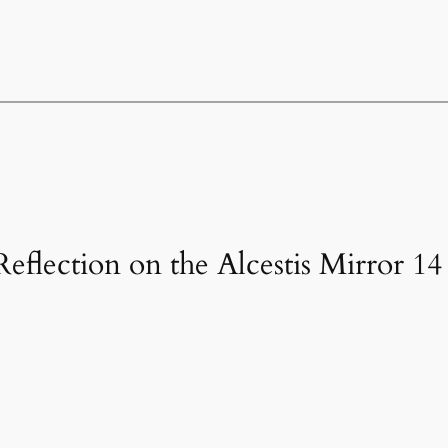
Reflection on the Alcestis Mirror 14