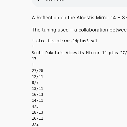
A Reflection on the Alcestis Mirror 14 + 3
The tuning used – a collaboration betwee
! alcestis_mirror-14plus3.scl

!

Scott Dakota's Alcestis Mirror 14 plus 27/
17

!

27/26

12/11

8/7

13/11

16/13

14/11

4/3

18/13

16/11

3/2
