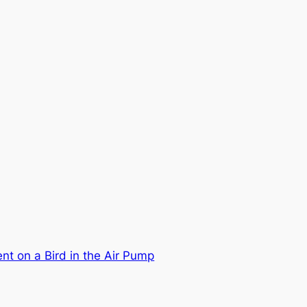
nt on a Bird in the Air Pump