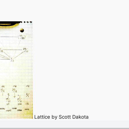
Lattice by Scott Dakota