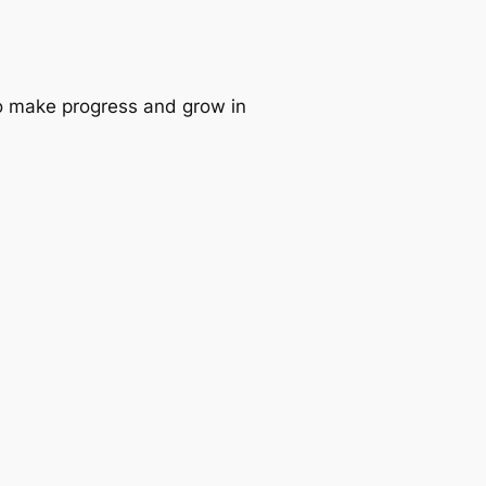
 to make progress and grow in