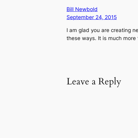
Bill Newbold
September 24, 2015
I am glad you are creating ne
these ways. It is much more t
Leave a Reply