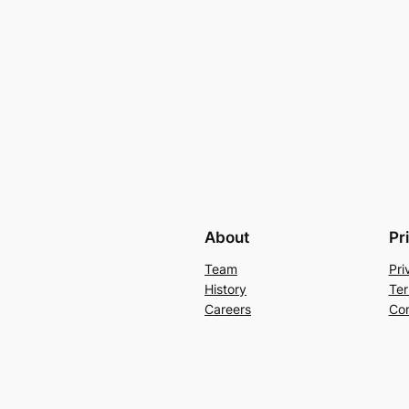
About
Pr
Team
Pri
History
Ter
Careers
Con