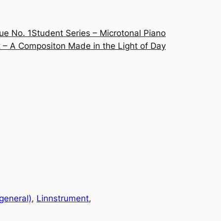
ue No. 1
Student Series – Microtonal Piano
 – A Compositon Made in the Light of Day
(general)
, 
Linnstrument
, 