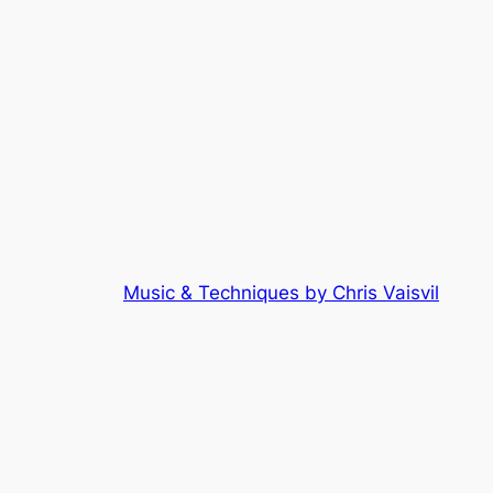
Music & Techniques by Chris Vaisvil