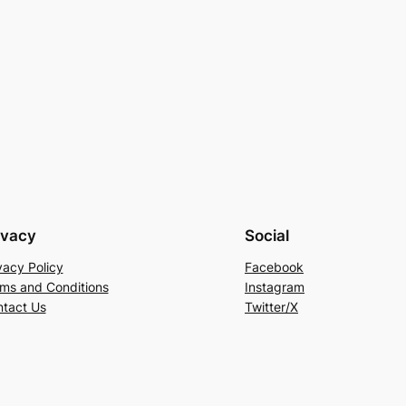
ivacy
Social
vacy Policy
Facebook
ms and Conditions
Instagram
tact Us
Twitter/X