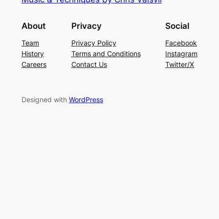
About
Privacy
Social
Team
Privacy Policy
Facebook
History
Terms and Conditions
Instagram
Careers
Contact Us
Twitter/X
Designed with
WordPress