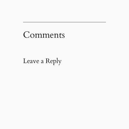
Comments
Leave a Reply