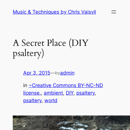
Skip
Music & Techniques by Chris Vaisvil
to
content
A Secret Place (DIY
psaltery)
Apr 3, 2015
—
admin
by
in
~Creative Commons BY-NC-ND
license.
, 
ambient
, 
DIY
, 
psaltery
, 
psaltery
, 
world