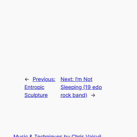
←
Previous:
Next:
I’m Not
Entropic
Sleeping (19 edo
Sculpture
rock band)
→
Music & Techniques by Chris Vaisvil