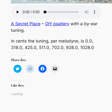
A Secret Place
–
DIY psaltery
with a by-ear
tuning.
in cents the tuning, per melodyne, is 0.0,
318.0, 425.0, 511.0, 702.0, 928.0, 1028.0
Share this:
Click
Click
Click
Click
to
to
to
to
share
share
share
email
on
on
on
a
Twitter
Reddit
Facebook
link
(Opens
(Opens
(Opens
to
Like this:
in
in
in
a
new
new
new
friend
window)
window)
window)
(Opens
Loading…
in
new
window)