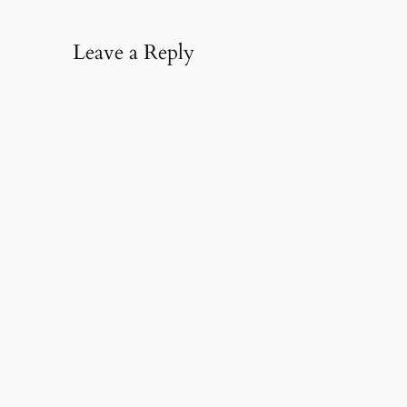
Leave a Reply