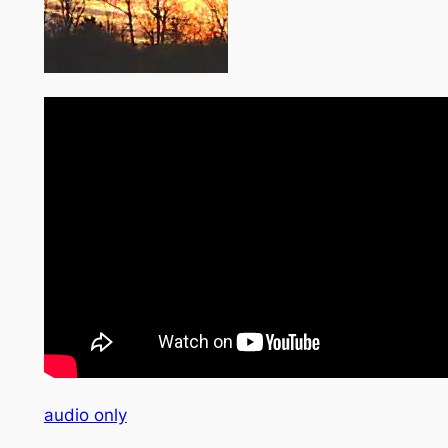
audio only