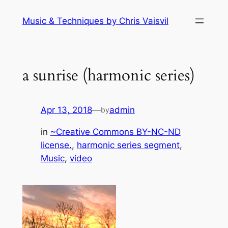
Skip
Music & Techniques by Chris Vaisvil
to
content
a sunrise (harmonic series)
Apr 13, 2018
—
admin
by
in
~Creative Commons BY-NC-ND
license.
, 
harmonic series segment
, 
Music
, 
video