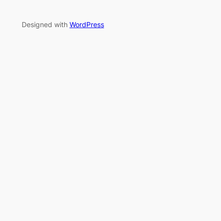
Designed with
WordPress