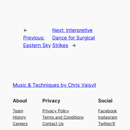
←
Next:
Interpretive
Previous:
Dance for Surgical
Eastern Sky
Strikes
→
Music & Techniques by Chris Vaisvil
About
Privacy
Social
Team
Privacy Policy
Facebook
History
Terms and Conditions
Instagram
Careers
Contact Us
Twitter/X