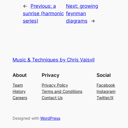
←
Previous:
a
Next:
growing
sunrise (harmonic
feynman
series)
diagrams
→
Music & Techniques by Chris Vaisvil
About
Privacy
Social
Team
Privacy Policy
Facebook
History
Terms and Conditions
Instagram
Careers
Contact Us
Twitter/X
Designed with
WordPress