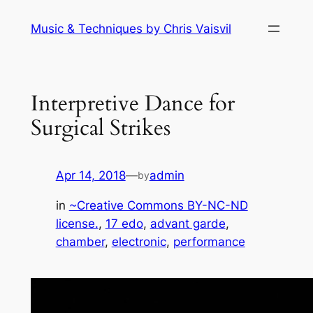
Skip
Music & Techniques by Chris Vaisvil
to
content
Interpretive Dance for
Surgical Strikes
Apr 14, 2018
—
admin
by
in
~Creative Commons BY-NC-ND
license.
, 
17 edo
, 
advant garde
, 
chamber
, 
electronic
, 
performance