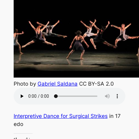
Photo by
Gabriel Saldana
CC BY-SA 2.0
Interpretive Dance for Surgical Strikes
in 17
edo