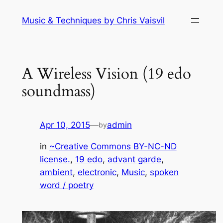
Skip
Music & Techniques by Chris Vaisvil
to
content
A Wireless Vision (19 edo
soundmass)
Apr 10, 2015
—
admin
by
in
~Creative Commons BY-NC-ND
license.
, 
19 edo
, 
advant garde
, 
ambient
, 
electronic
, 
Music
, 
spoken
word / poetry