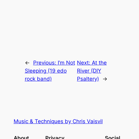
←
Previous:
I’m Not
Next:
At the
Sleeping (19 edo
River (DIY
rock band)
Psaltery)
→
Music & Techniques by Chris Vaisvil
About
Privacy
Social