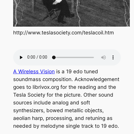
http://www.teslasociety.com/teslacoil.htm
A Wireless Vision
is a 19 edo tuned
soundmass composition. Acknowledgement
goes to librivox.org for the reading and the
Tesla Society for the picture. Other sound
sources include analog and soft
synthesizers, bowed metallic objects,
aeolian harp, processing, and retuning as
needed by melodyne single track to 19 edo.