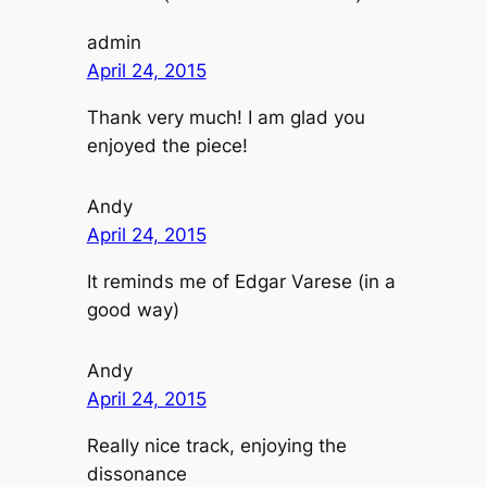
admin
April 24, 2015
Thank very much! I am glad you
enjoyed the piece!
Andy
April 24, 2015
It reminds me of Edgar Varese (in a
good way)
Andy
April 24, 2015
Really nice track, enjoying the
dissonance