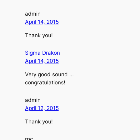
admin
April 14, 2015
Thank you!
Sigma Drakon
April 14, 2015
Very good sound …
congratulations!
admin
April 12, 2015
Thank you!
rpc