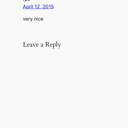
April 12, 2015
very nice
Leave a Reply