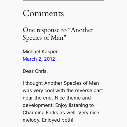
Comments
One response to “Another
Species of Man”
Michael Kasper
March 2, 2012
Dear Chris,
I thought Another Species of Man
was very cool with the reverse part
near the end. Nice theme and
development! Enjoy listening to
Charming Forks as well. Very nice
melody. Enjoyed both!