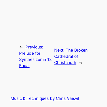
←
Previous:
Next:
The Broken
Prelude for
Cathedral of
Synthesizer in 13
Christchurh
→
Equal
Music & Techniques by Chris Vaisvil