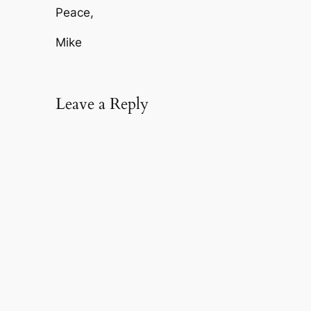
Peace,
Mike
Leave a Reply