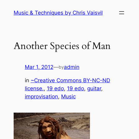
Skip
Music & Techniques by Chris Vaisvil
to
content
Another Species of Man
Mar 1, 2012
—
admin
by
in
~Creative Commons BY-NC-ND
license.
, 
19 edo
, 
19 edo
, 
guitar
, 
improvisation
, 
Music