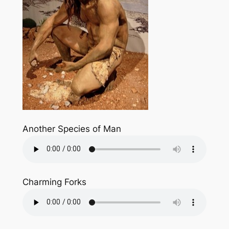
Another Species of Man
Charming Forks