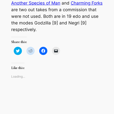
Another Species of Man
and
Charming Forks
are two out takes from a commission that
were not used. Both are in 19 edo and use
the modes Godzilla [9] and Negri [9]
respectively.
Share this:
Click
Click
Click
Click
to
to
to
to
share
share
share
email
on
on
on
a
Twitter
Reddit
Facebook
link
(Opens
(Opens
(Opens
to
Like this:
in
in
in
a
new
new
new
friend
window)
window)
window)
(Opens
Loading…
in
new
window)