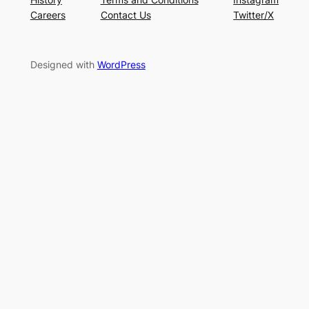
Careers
Contact Us
Twitter/X
Designed with
WordPress