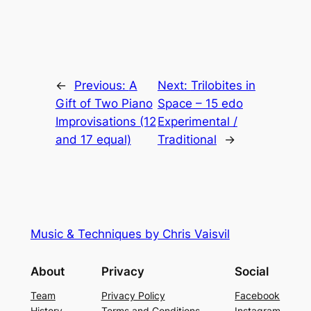
←
Previous:
A
Next:
Trilobites in
Gift of Two Piano
Space – 15 edo
Improvisations (12
Experimental /
and 17 equal)
Traditional
→
Music & Techniques by Chris Vaisvil
About
Privacy
Social
Team
Privacy Policy
Facebook
History
Terms and Conditions
Instagram