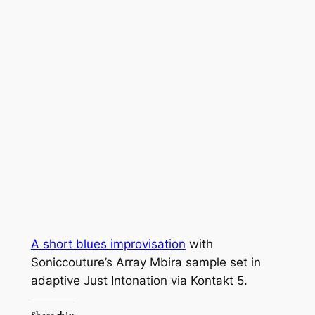
A short blues improvisation
with
Soniccouture’s Array Mbira sample set in
adaptive Just Intonation via Kontakt 5.