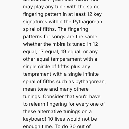
may play any tune with the same
fingering pattern in at least 12 key
signatures within the Pythagorean
spiral of fifths. The fingering
patterns for songs are the same
whether the mbira is tuned in 12
equal, 17 equal, 19 equal, or any
other equal temperament with a
single circle of fifths plus any
temprament with a single infinite
spiral of fifths such as pythagorean,
mean tone and many othere
tunings. Consider that you’d have
to relearn fingering for every one of
these alternative tunings on a
keyboard! 10 lives would not be
enough time. To do 30 out of