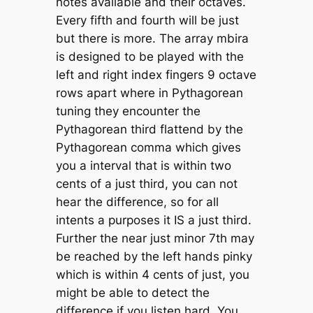
notes available and their octaves.
Every fifth and fourth will be just
but there is more. The array mbira
is designed to be played with the
left and right index fingers 9 octave
rows apart where in Pythagorean
tuning they encounter the
Pythagorean third flattend by the
Pythagorean comma which gives
you a interval that is within two
cents of a just third, you can not
hear the difference, so for all
intents a purposes it IS a just third.
Further the near just minor 7th may
be reached by the left hands pinky
which is within 4 cents of just, you
might be able to detect the
difference if you listen hard. You