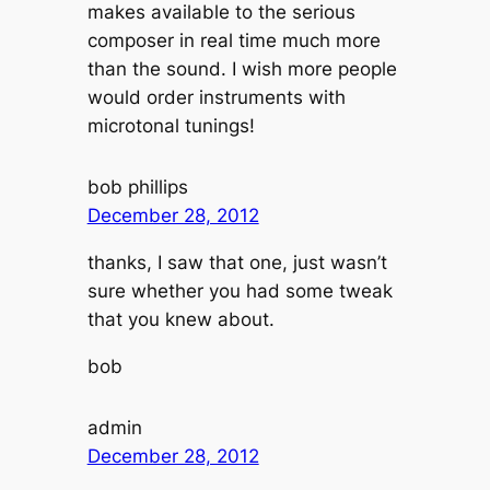
makes available to the serious
composer in real time much more
than the sound. I wish more people
would order instruments with
microtonal tunings!
bob phillips
December 28, 2012
thanks, I saw that one, just wasn’t
sure whether you had some tweak
that you knew about.
bob
admin
December 28, 2012