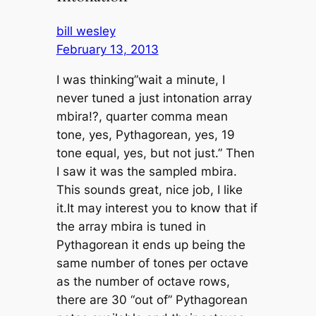
bill wesley
February 13, 2013
I was thinking”wait a minute, I
never tuned a just intonation array
mbira!?, quarter comma mean
tone, yes, Pythagorean, yes, 19
tone equal, yes, but not just.” Then
I saw it was the sampled mbira.
This sounds great, nice job, I like
it.It may interest you to know that if
the array mbira is tuned in
Pythagorean it ends up being the
same number of tones per octave
as the number of octave rows,
there are 30 “out of” Pythagorean