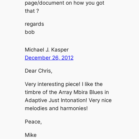
page/document on how you got
that ?
regards
bob
Michael J. Kasper
December 26, 2012
Dear Chris,
Very interesting piece! I like the
timbre of the Array Mbira Blues in
Adaptive Just Intonation! Very nice
melodies and harmonies!
Peace,
Mike