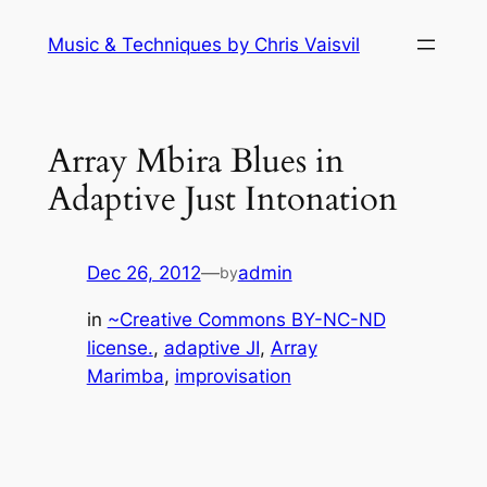
Skip
Music & Techniques by Chris Vaisvil
to
content
Array Mbira Blues in
Adaptive Just Intonation
Dec 26, 2012
—
admin
by
in
~Creative Commons BY-NC-ND
license.
, 
adaptive JI
, 
Array
Marimba
, 
improvisation