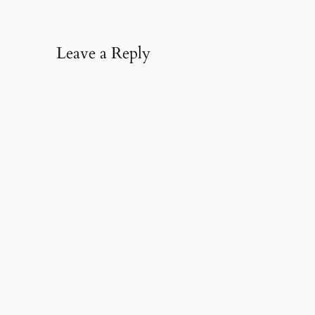
Leave a Reply