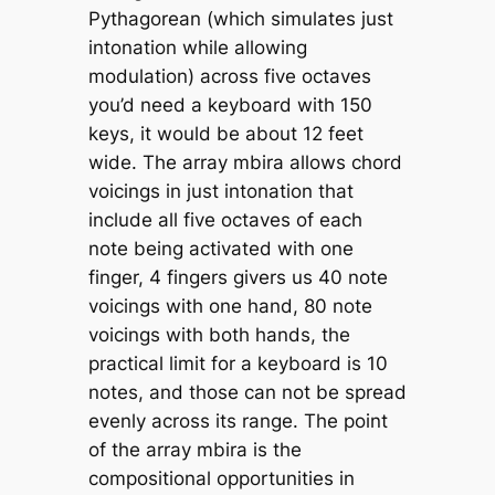
Pythagorean (which simulates just
intonation while allowing
modulation) across five octaves
you’d need a keyboard with 150
keys, it would be about 12 feet
wide. The array mbira allows chord
voicings in just intonation that
include all five octaves of each
note being activated with one
finger, 4 fingers givers us 40 note
voicings with one hand, 80 note
voicings with both hands, the
practical limit for a keyboard is 10
notes, and those can not be spread
evenly across its range. The point
of the array mbira is the
compositional opportunities in