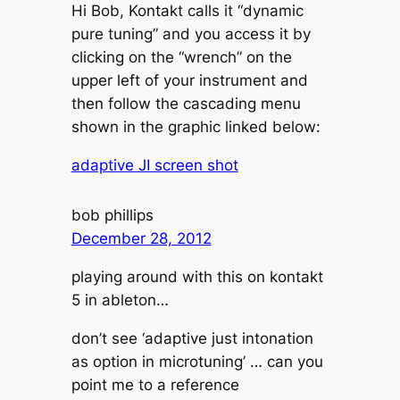
Hi Bob, Kontakt calls it “dynamic
pure tuning” and you access it by
clicking on the “wrench” on the
upper left of your instrument and
then follow the cascading menu
shown in the graphic linked below:
adaptive JI screen shot
bob phillips
December 28, 2012
playing around with this on kontakt
5 in ableton…
don’t see ‘adaptive just intonation
as option in microtuning’ … can you
point me to a reference