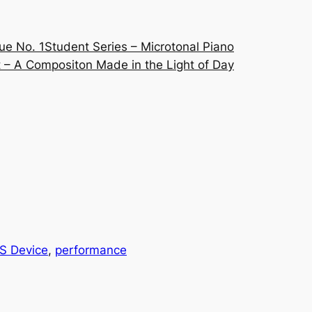
ue No. 1
Student Series – Microtonal Piano
 – A Compositon Made in the Light of Day
S Device
, 
performance