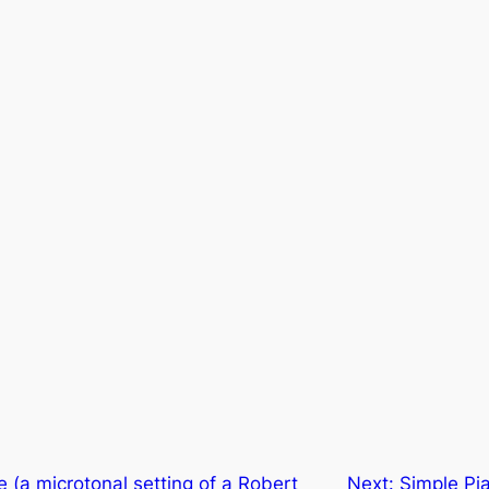
e (a microtonal setting of a Robert
Next:
Simple Pia