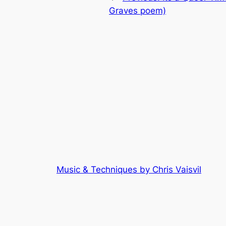
Graves poem)
Music & Techniques by Chris Vaisvil