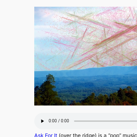
Ask For It
(over the ridge) is a “pop” musi