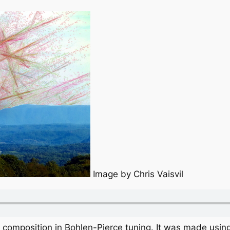
Image by Chris Vaisvil
c composition in Bohlen-Pierce tuning. It was made using