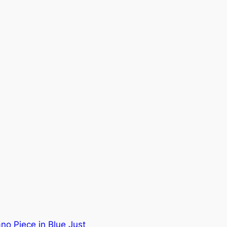
no Piece in Blue Just