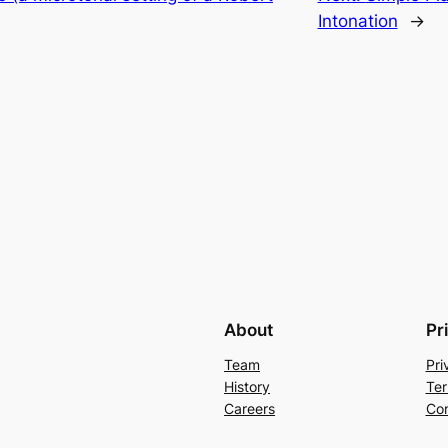
Intonation
→
About
Pr
Team
Pri
History
Ter
Careers
Con