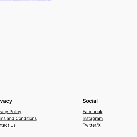
ivacy
Social
vacy Policy
Facebook
ms and Conditions
Instagram
tact Us
Twitter/X