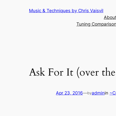
Skip
Music & Techniques by Chris Vaisvil
to
About
content
Tuning Comparison 
Ask For It (over the
Apr 23, 2016
—
admin
in
~C
by