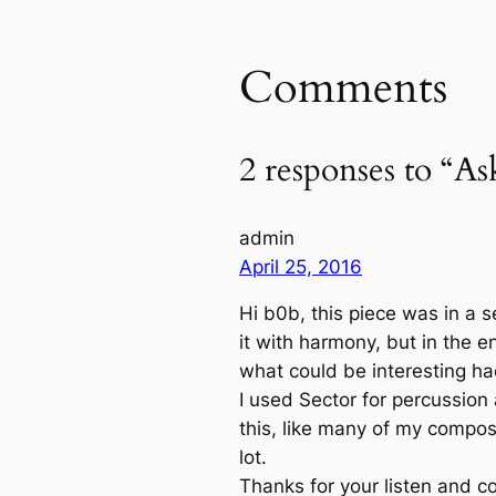
Comments
2 responses to “Ask
admin
April 25, 2016
Hi b0b, this piece was in a se
it with harmony, but in the e
what could be interesting had
I used Sector for percussion 
this, like many of my compos
lot.
Thanks for your listen and c