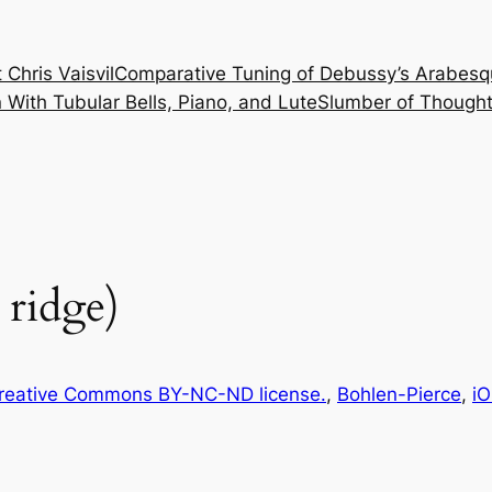
 Chris Vaisvil
Comparative Tuning of Debussy’s Arabesq
With Tubular Bells, Piano, and Lute
Slumber of Thought
 ridge)
reative Commons BY-NC-ND license.
, 
Bohlen-Pierce
, 
iO