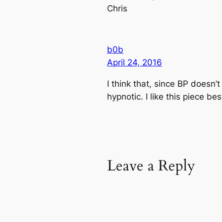
Chris
b0b
April 24, 2016
I think that, since BP doesn
hypnotic. I like this piece b
Leave a Reply