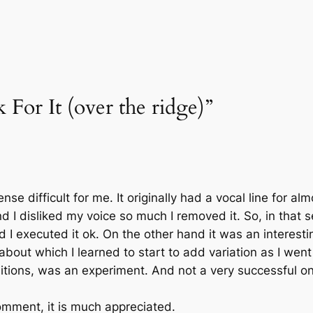
 For It (over the ridge)”
nse difficult for me. It originally had a vocal line for al
nd I disliked my voice so much I removed it. So, in that
 I executed it ok. On the other hand it was an interestin
about which I learned to start to add variation as I went
itions, was an experiment. And not a very successful on
omment, it is much appreciated.