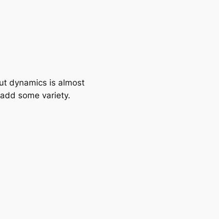
ut dynamics is almost
s add some variety.