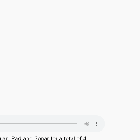
 an iPad and Sonar for a total of 4