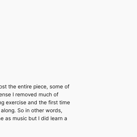
most the entire piece, some of
 sense I removed much of
g exercise and the first time
 along. So in other words,
e as music but I did learn a