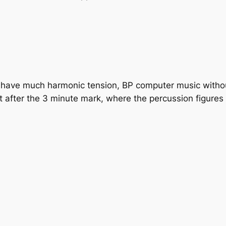
’t have much harmonic tension, BP computer music witho
est after the 3 minute mark, where the percussion figure