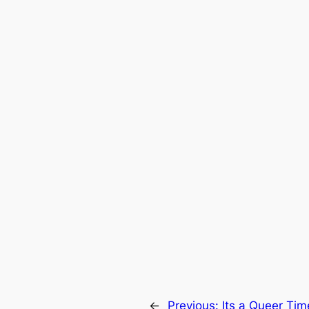
←
Previous:
Its a Queer Tim