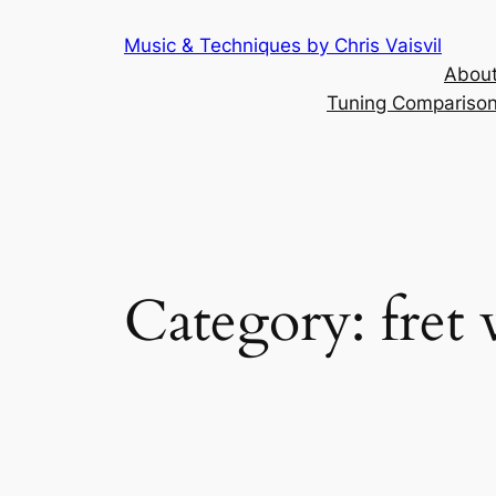
Skip
Music & Techniques by Chris Vaisvil
to
About
content
Tuning Comparison 
Category:
fret