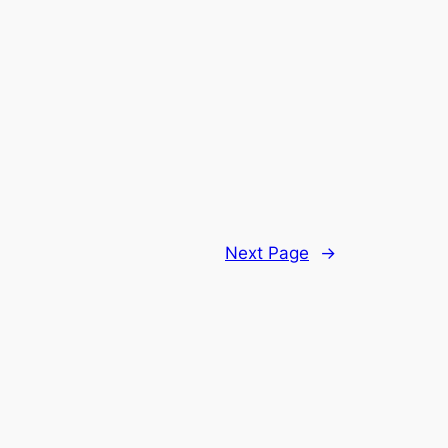
Next Page
→