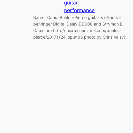
guitar
, 
performance
Barrier Cans (Bohlen-Pierce guitar & effects –
behringer Digital Delay DD600 and Strymon El
Capistan) http://micro.soonlabel.com/bohlen-
pierce/20171124_bp.mp3 photo by Chris Vaisvil