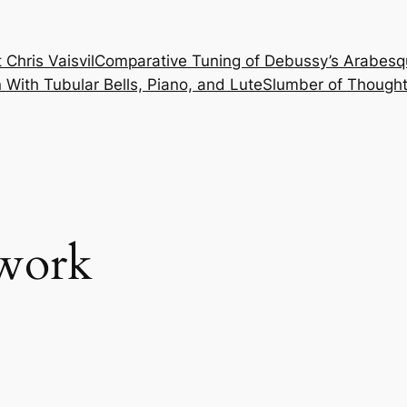
 Chris Vaisvil
Comparative Tuning of Debussy’s Arabesq
With Tubular Bells, Piano, and Lute
Slumber of Thought
 work