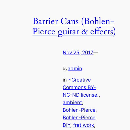
Barrier Cans (Bohlen-
Pierce guitar & effects)
Nov 25, 2017
—
admin
by
in
~Creative
Commons BY-
NC-ND license.
, 
ambient
, 
Bohlen-Pierce
, 
Bohlen-Pierce
, 
DIY
, 
fret work
, 