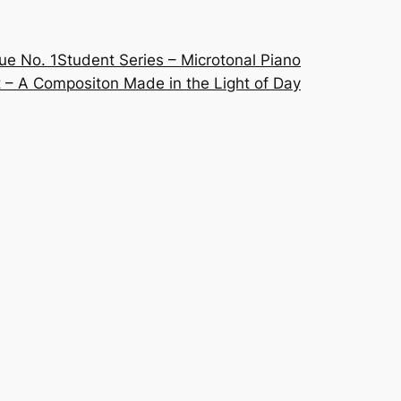
ue No. 1
Student Series – Microtonal Piano
 – A Compositon Made in the Light of Day