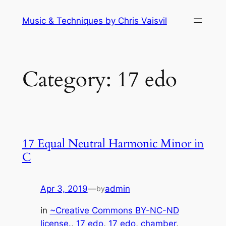
Skip
Music & Techniques by Chris Vaisvil
to
content
Category:
17 edo
17 Equal Neutral Harmonic Minor in
C
Apr 3, 2019
—
admin
by
in
~Creative Commons BY-NC-ND
license.
, 
17 edo
, 
17 edo
, 
chamber
, 