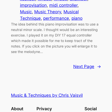
improvisation
, 
midi controller
, 
Music
, 
Music Theory
, 
Musical
Technique
, 
performance
, 
piano
The idea behind this piano improvisation was to use a
neutral minor scale. I thought would be an interesting
exercise. I played it on my DIY 17 equal controller
which made it possible for me to keep tract of the
notes. If you click on the picture you will enlarge it to
see the melodyne…
Next Page
→
Music & Techniques by Chris Vaisvil
About
Privacy
Social