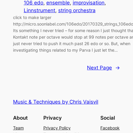
106 edo
, 
ensemble
, 
improvisation
, 
Linnstrument
, 
string orchestra
click to make larger
http://micro.soonlabel.com/106edo/20170329_strings_106ed
Its something I never tried – for some reason I just thought th
Kontakt note per octave would stop at 99 notes per octave a
just never tried to push it much past 26 edo or so. But, when
investigating things related to my Parva I just let the…
Next Page
→
Music & Techniques by Chris Vaisvil
About
Privacy
Social
Team
Privacy Policy
Facebook