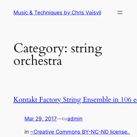
Skip
Music & Techniques by Chris Vaisvil
to
content
Category:
string
orchestra
Kontakt Factory String Ensemble in 106 
Mar 29, 2017
—
admin
by
in
~Creative Commons BY-NC-ND license.
, 