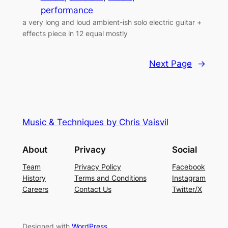
performance
a very long and loud ambient-ish solo electric guitar +
effects piece in 12 equal mostly
Next Page
→
Music & Techniques by Chris Vaisvil
About
Privacy
Social
Team
Privacy Policy
Facebook
History
Terms and Conditions
Instagram
Careers
Contact Us
Twitter/X
Designed with
WordPress