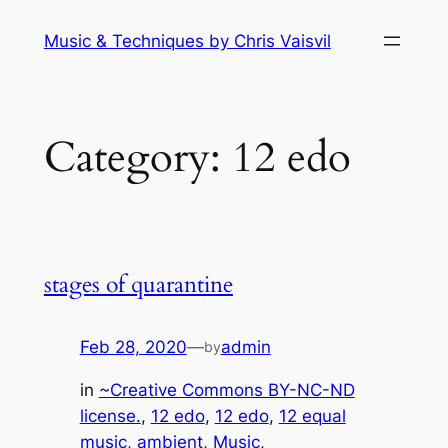
Skip
Music & Techniques by Chris Vaisvil
to
content
Category:
12 edo
stages of quarantine
Feb 28, 2020
—
admin
by
in
~Creative Commons BY-NC-ND
license.
, 
12 edo
, 
12 edo
, 
12 equal
music
, 
ambient
, 
Music
, 