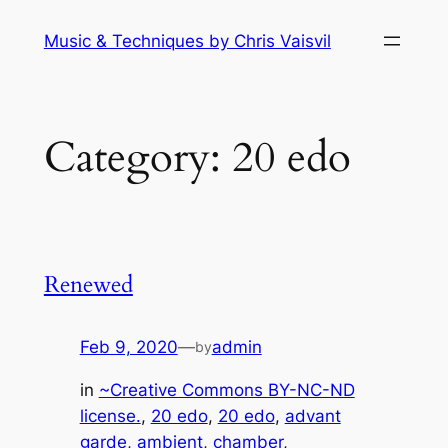
Skip
Music & Techniques by Chris Vaisvil
to
content
Category:
20 edo
Renewed
Feb 9, 2020
—
admin
by
in
~Creative Commons BY-NC-ND
license.
, 
20 edo
, 
20 edo
, 
advant
garde
, 
ambient
, 
chamber
, 