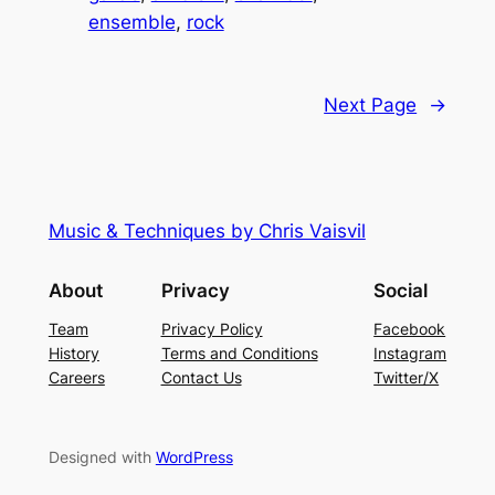
ensemble
, 
rock
Next Page
→
Music & Techniques by Chris Vaisvil
About
Privacy
Social
Team
Privacy Policy
Facebook
History
Terms and Conditions
Instagram
Careers
Contact Us
Twitter/X
Designed with
WordPress