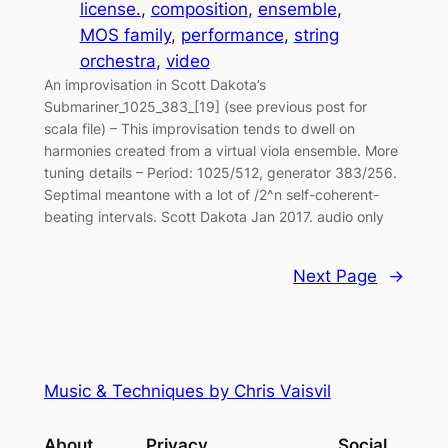
license.
, 
composition
, 
ensemble
, 
MOS family
, 
performance
, 
string
orchestra
, 
video
An improvisation in Scott Dakota’s
Submariner_1025_383_[19] (see previous post for
scala file) – This improvisation tends to dwell on
harmonies created from a virtual viola ensemble. More
tuning details – Period: 1025/512, generator 383/256.
Septimal meantone with a lot of /2^n self-coherent-
beating intervals. Scott Dakota Jan 2017. audio only
Next Page
→
Music & Techniques by Chris Vaisvil
About
Privacy
Social