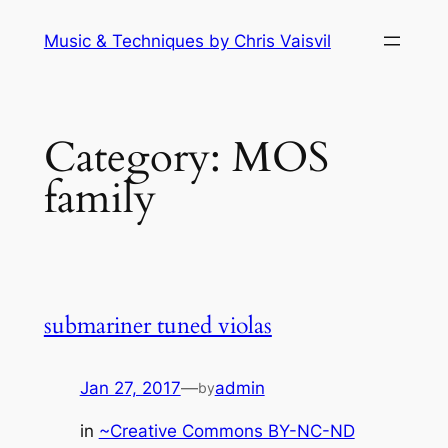
Skip
Music & Techniques by Chris Vaisvil
to
content
Category:
MOS
family
submariner tuned violas
Jan 27, 2017
—
admin
by
in
~Creative Commons BY-NC-ND