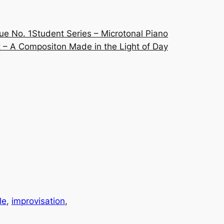
ue No. 1
Student Series – Microtonal Piano
 – A Compositon Made in the Light of Day
le
, 
improvisation
, 