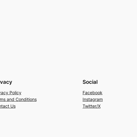
ivacy
Social
vacy Policy
Facebook
ms and Conditions
Instagram
tact Us
Twitter/X