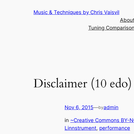
Skip
Music & Techniques by Chris Vaisvil
to
About
content
Tuning Comparison 
Disclaimer (10 edo)
Nov 6, 2015
—
admin
by
in
~Creative Commons BY-NC
Linnstrument
, 
performance