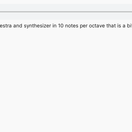
hestra and synthesizer in 10 notes per octave that is a bit