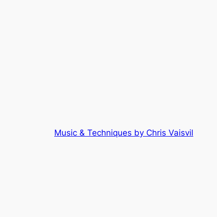
Music & Techniques by Chris Vaisvil