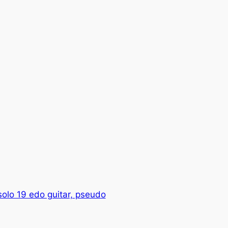
olo 19 edo guitar, pseudo