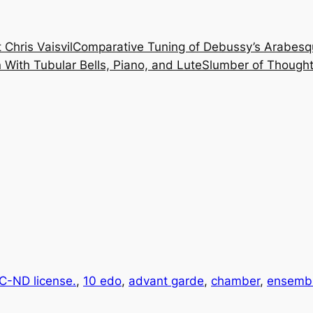
 Chris Vaisvil
Comparative Tuning of Debussy’s Arabesq
With Tubular Bells, Piano, and Lute
Slumber of Thought
-ND license.
, 
10 edo
, 
advant garde
, 
chamber
, 
ensemb