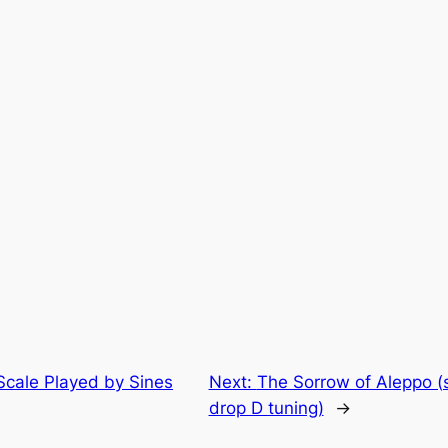
Scale Played by Sines
Next:
The Sorrow of Aleppo (s
drop D tuning)
→