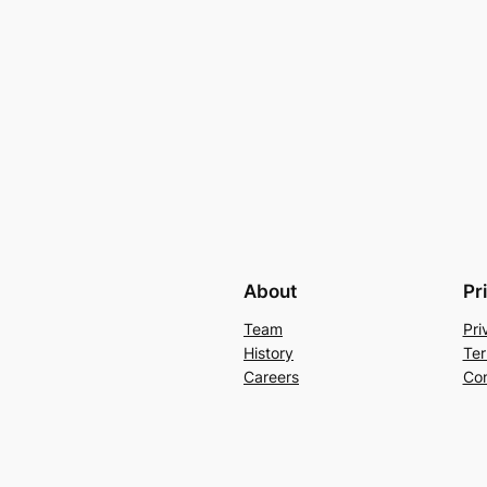
About
Pr
Team
Pri
History
Ter
Careers
Con