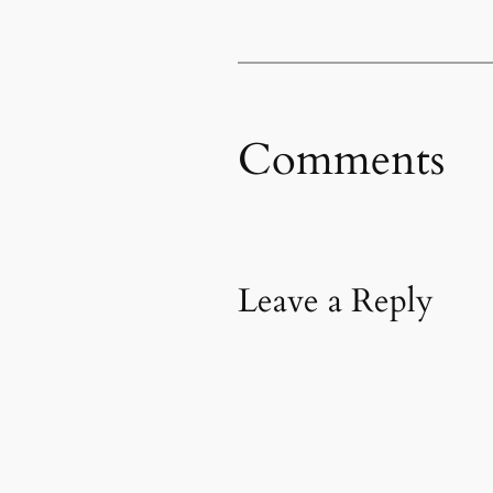
Comments
Leave a Reply