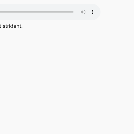
 strident.