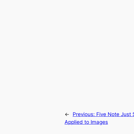
←
Previous:
Five Note Just 
Applied to Images