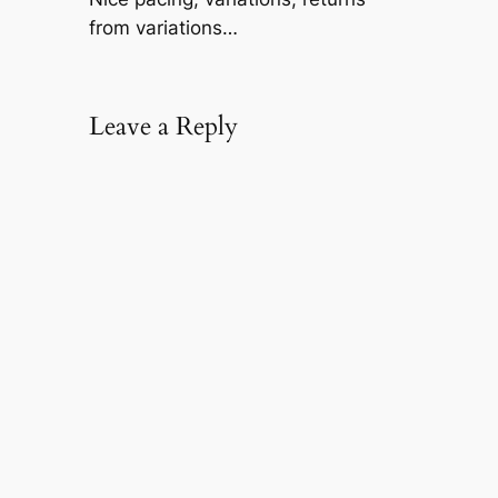
from variations…
Leave a Reply