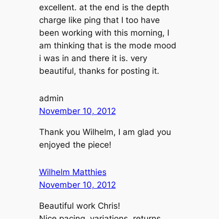
excellent. at the end is the depth
charge like ping that I too have
been working with this morning, I
am thinking that is the mode mood
i was in and there it is. very
beautiful, thanks for posting it.
admin
November 10, 2012
Thank you Wilhelm, I am glad you
enjoyed the piece!
Wilhelm Matthies
November 10, 2012
Beautiful work Chris!
Nice pacing, variations, returns