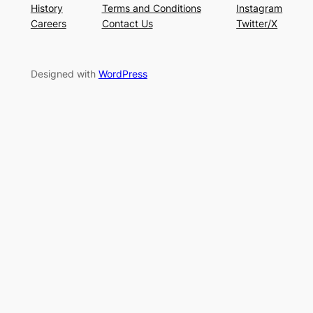
History
Terms and Conditions
Instagram
Careers
Contact Us
Twitter/X
Designed with
WordPress