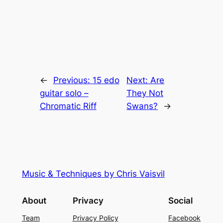
←
Previous:
15 edo
Next:
Are
guitar solo –
They Not
Chromatic Riff
Swans?
→
Music & Techniques by Chris Vaisvil
About
Privacy
Social
Team
Privacy Policy
Facebook