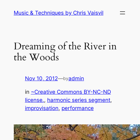
Skip
Music & Techniques by Chris Vaisvil
to
content
Dreaming of the River in
the Woods
Nov 10, 2012
—
admin
by
in
~Creative Commons BY-NC-ND
license.
, 
harmonic series segment
, 
improvisation
, 
performance