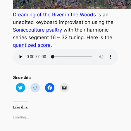
Dreaming of the River in the Woods
is an
unedited keyboard improvisation using the
Soniccoulture psaltry
with their harmonic
series segment 16 – 32 tuning. Here is the
quantized score
.
Share this:
Click
Click
Click
Click
to
to
to
to
share
share
share
email
on
on
on
a
Twitter
Reddit
Facebook
link
(Opens
(Opens
(Opens
to
Like this:
in
in
in
a
new
new
new
friend
window)
window)
window)
(Opens
Loading…
in
new
window)