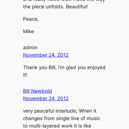
the piece unfolds. Beautiful!
Peace,
Mike
admin
November 24, 2012
Thank you Bill, I’m glad you enjoyed
it!
Bill Newbold
November 24, 2012
very peaceful interlude; When it
changes from single line of music
to multi-layered work it is like