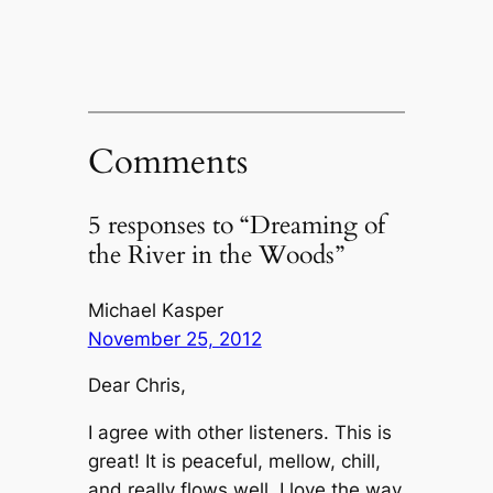
Comments
5 responses to “Dreaming of
the River in the Woods”
Michael Kasper
November 25, 2012
Dear Chris,
I agree with other listeners. This is
great! It is peaceful, mellow, chill,
and really flows well. I love the way