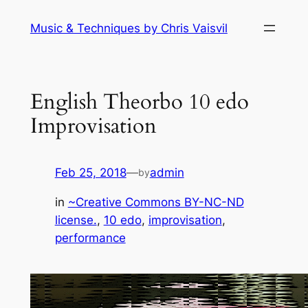
Skip
Music & Techniques by Chris Vaisvil
to
content
English Theorbo 10 edo
Improvisation
Feb 25, 2018
—
admin
by
in
~Creative Commons BY-NC-ND
license.
, 
10 edo
, 
improvisation
, 
performance