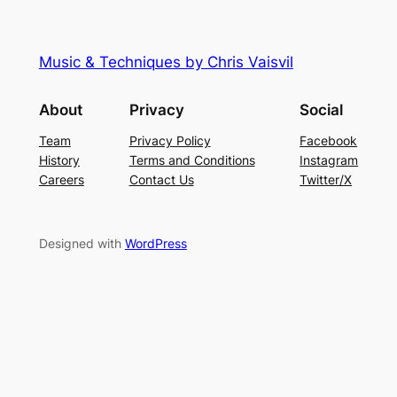
Music & Techniques by Chris Vaisvil
About
Privacy
Social
Team
Privacy Policy
Facebook
History
Terms and Conditions
Instagram
Careers
Contact Us
Twitter/X
Designed with
WordPress