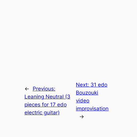
Next:
31 edo
←
Previous:
Bouzouki
Leaning Neutral (3
video
pieces for 17 edo
improvisation
electric guitar)
→