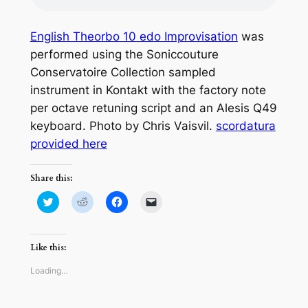
English Theorbo 10 edo Improvisation
was
performed using the Soniccouture
Conservatoire Collection sampled
instrument in Kontakt with the factory note
per octave retuning script and an Alesis Q49
keyboard. Photo by Chris Vaisvil.
scordatura
provided here
Share this:
Click
Click
Click
Click
to
to
to
to
share
share
share
email
on
on
on
a
Twitter
Reddit
Facebook
link
(Opens
(Opens
(Opens
to
Like this:
in
in
in
a
new
new
new
friend
window)
window)
window)
(Opens
Loading…
in
new
window)