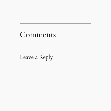
Comments
Leave a Reply