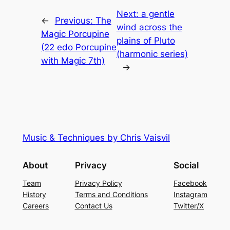
Next:
a gentle
←
Previous:
The
wind across the
Magic Porcupine
plains of Pluto
(22 edo Porcupine
(harmonic series)
with Magic 7th)
→
Music & Techniques by Chris Vaisvil
About
Privacy
Social
Team
Privacy Policy
Facebook
History
Terms and Conditions
Instagram
Careers
Contact Us
Twitter/X