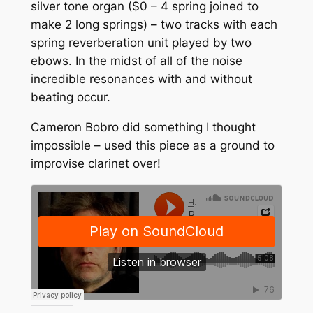
silver tone organ ($0 – 4 spring joined to
make 2 long springs) – two tracks with each
spring reverberation unit played by two
ebows. In the midst of all of the noise
incredible resonances with and without
beating occur.
Cameron Bobro did something I thought
impossible – used this piece as a ground to
improvise clarinet over!