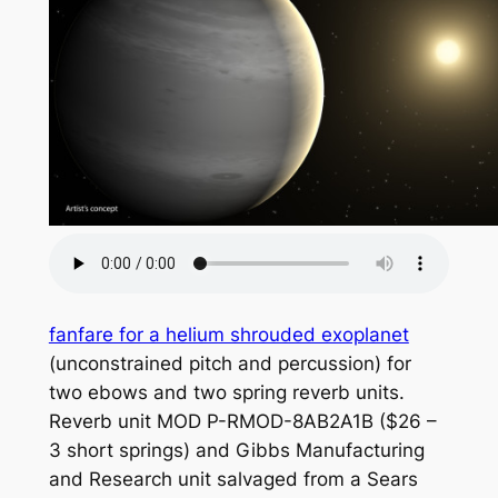
fanfare for a helium shrouded exoplanet
(unconstrained pitch and percussion) for
two ebows and two spring reverb units.
Reverb unit MOD P-RMOD-8AB2A1B ($26 –
3 short springs) and Gibbs Manufacturing
and Research unit salvaged from a Sears