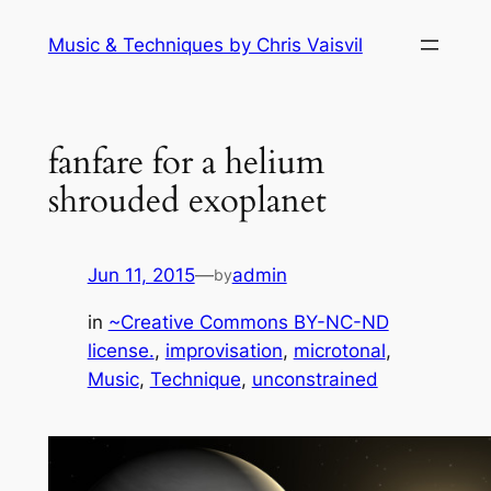
Skip
Music & Techniques by Chris Vaisvil
to
content
fanfare for a helium
shrouded exoplanet
Jun 11, 2015
—
admin
by
in
~Creative Commons BY-NC-ND
license.
, 
improvisation
, 
microtonal
, 
Music
, 
Technique
, 
unconstrained