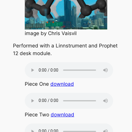
image by Chris Vaisvil
Performed with a Linnstrument and Prophet
12 desk module.
Piece One
download
Piece Two
download