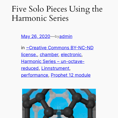
Five Solo Pieces Using the
Harmonic Series
May 26, 2020
—
admin
by
in
~Creative Commons BY-NC-ND
license.
, 
chamber
, 
electronic
, 
Harmonic Series – un-octave-
reduced
, 
Linnstrument
, 
performance
, 
Prophet 12 module