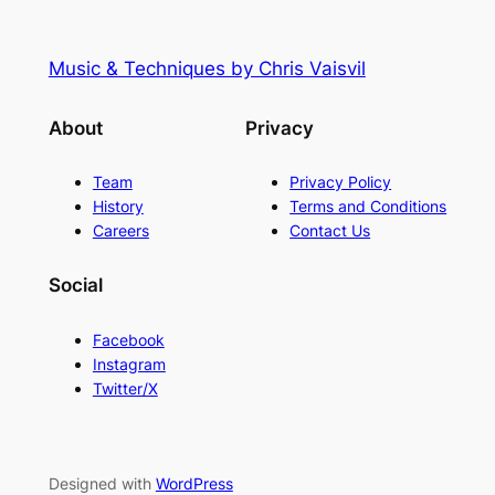
Music & Techniques by Chris Vaisvil
About
Privacy
Team
Privacy Policy
History
Terms and Conditions
Careers
Contact Us
Social
Facebook
Instagram
Twitter/X
Designed with
WordPress