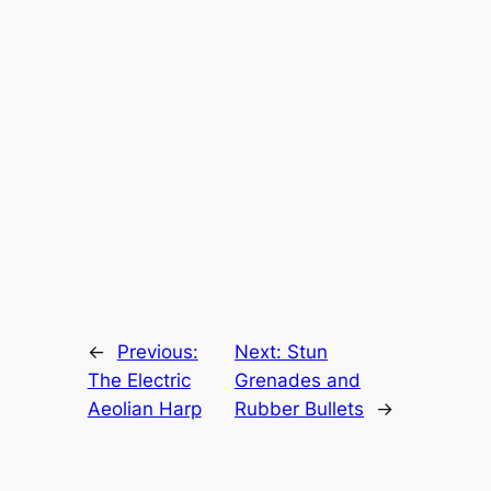
←
Previous:
Next:
Stun
The Electric
Grenades and
Aeolian Harp
Rubber Bullets
→