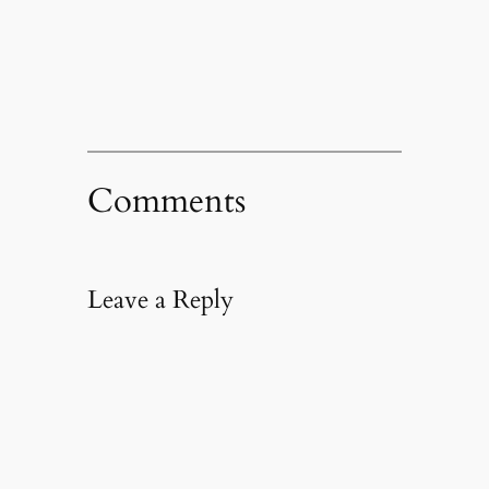
in
new
window)
Comments
Leave a Reply