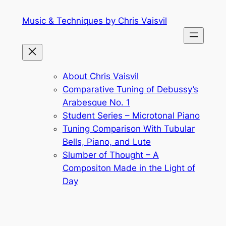
Skip
Music & Techniques by Chris Vaisvil
to
content
About Chris Vaisvil
Comparative Tuning of Debussy’s
Arabesque No. 1
Student Series – Microtonal Piano
Tuning Comparison With Tubular
Bells, Piano, and Lute
Slumber of Thought – A
Compositon Made in the Light of
Day