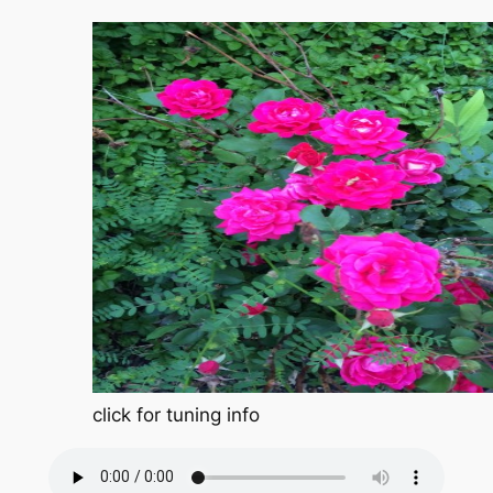
click for tuning info