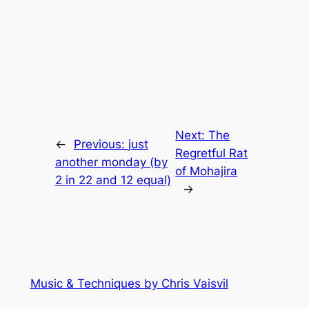
Next:
The
←
Previous:
just
Regretful Rat
another monday (by
of Mohajira
2 in 22 and 12 equal)
→
Music & Techniques by Chris Vaisvil