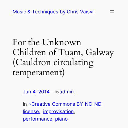
Skip
Music & Techniques by Chris Vaisvil
to
content
For the Unknown
Children of Tuam, Galway
(Cauldron circulating
temperament)
Jun 4, 2014
—
admin
by
in
~Creative Commons BY-NC-ND
license.
, 
improvisation
, 
performance
, 
piano