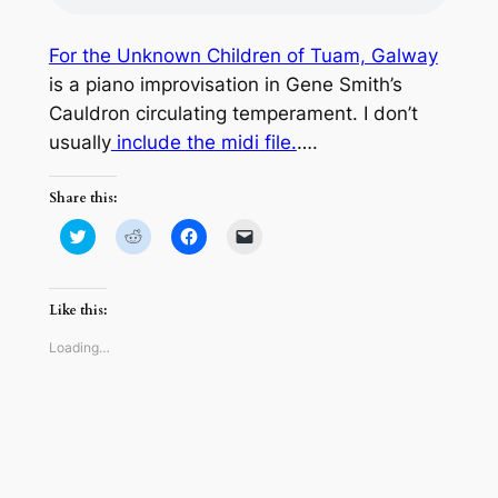
For the Unknown Children of Tuam, Galway
is a piano improvisation in Gene Smith’s
Cauldron circulating temperament. I don’t
usually
include the midi file.
….
Share this:
Click
Click
Click
Click
to
to
to
to
share
share
share
email
on
on
on
a
Twitter
Reddit
Facebook
link
(Opens
(Opens
(Opens
to
Like this:
in
in
in
a
new
new
new
friend
window)
window)
window)
(Opens
Loading…
in
new
window)