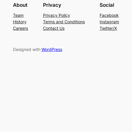
About
Privacy
Social
Team
Privacy Policy
Facebook
History
Terms and Conditions
Instagram
Careers
Contact Us
Twitter/X
Designed with
WordPress