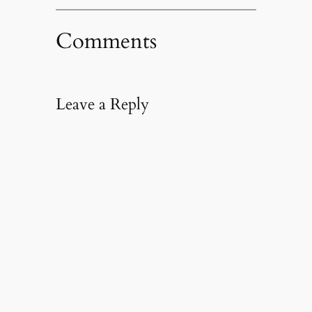
Comments
Leave a Reply