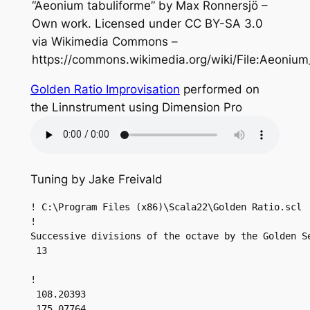
“Aeonium tabuliforme” by Max Ronnersjö –
Own work. Licensed under CC BY-SA 3.0
via Wikimedia Commons –
https://commons.wikimedia.org/wiki/File:Aeonium
Golden Ratio Improvisation
performed on
the Linnstrument using Dimension Pro
Tuning by Jake Freivald
! C:\Program Files (x86)\Scala22\Golden Ratio.scl

!

Successive divisions of the octave by the Golden Se
 13

!

 108.20393

 175.07764
