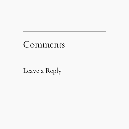
window)
Comments
Leave a Reply