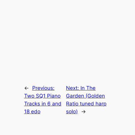
←
Previous:
Next:
In The
Two SQ1 Piano
Garden (Golden
Tracks in 6 and
Ratio tuned harp
18 edo
solo)
→