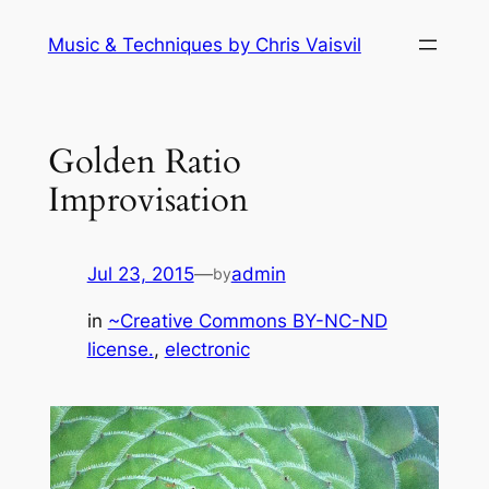
Skip
Music & Techniques by Chris Vaisvil
to
content
Golden Ratio
Improvisation
Jul 23, 2015
—
admin
by
in
~Creative Commons BY-NC-ND
license.
, 
electronic