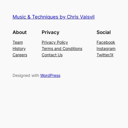
Music & Techniques by Chris Vaisvil
About
Privacy
Social
Team
Privacy Policy
Facebook
History
Terms and Conditions
Instagram
Careers
Contact Us
Twitter/X
Designed with
WordPress