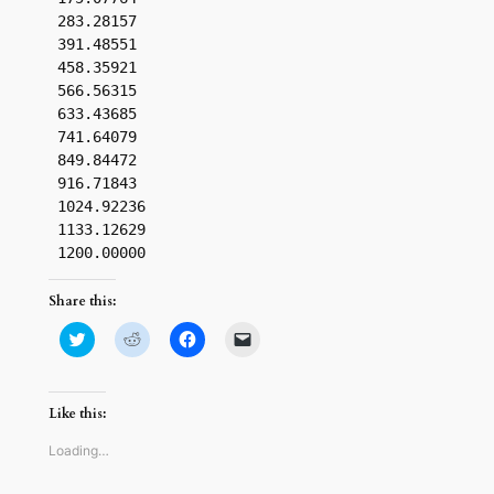
 283.28157

 391.48551

 458.35921

 566.56315

 633.43685

 741.64079

 849.84472

 916.71843

 1024.92236

 1133.12629

Share this:
Click
Click
Click
Click
to
to
to
to
share
share
share
email
on
on
on
a
Twitter
Reddit
Facebook
link
(Opens
(Opens
(Opens
to
Like this:
in
in
in
a
new
new
new
friend
window)
window)
window)
(Opens
Loading…
in
new